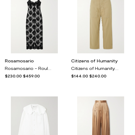
Rosamosario
Citizens of Humanity
Rosamosario - Roulette Girl Cotton-blend Chantilly Lace Nightdress - Black
Citizens of Humanity - + Net Sustain Pony Boy Organic Cotton Straight-leg Pants - Brown
$230.00
$459.00
$144.00
$240.00