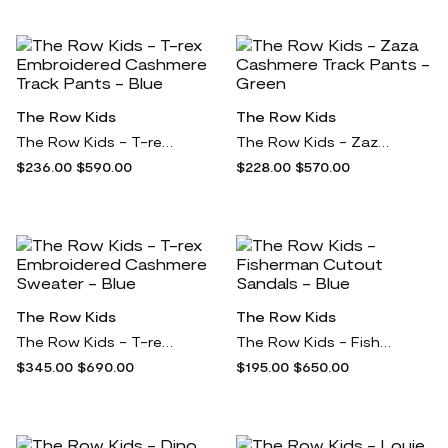
The Row Kids
The Row Kids
The Row Kids - T-rex Embroidered Cashmere Track Pants - Blue
The Row Kids - Zaza Cashmere Track Pants - Green
$236.00
$590.00
$228.00
$570.00
The Row Kids
The Row Kids
The Row Kids - T-rex Embroidered Cashmere Sweater - Blue
The Row Kids - Fisherman Cutout Sandals - Blue
$345.00
$690.00
$195.00
$650.00