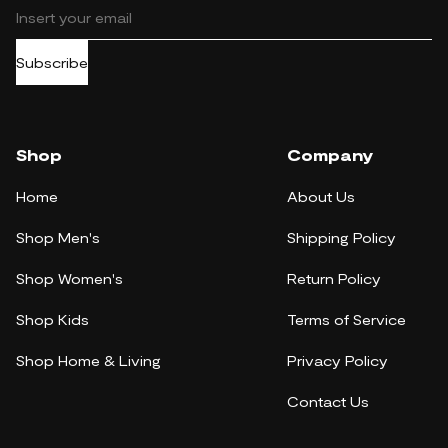
Subscribe
Shop
Company
Home
About Us
Shop Men's
Shipping Policy
Shop Women's
Return Policy
Shop Kids
Terms of Service
Shop Home & Living
Privacy Policy
Contact Us