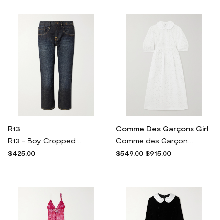
R13
Comme Des Garçons Girl
R13 - Boy Cropped High-rise Straight-leg Jeans - Blue
Comme des Garçons GIRL - Broderie Anglaise Cotton Midi Dress - White
$425.00
$549.00
$915.00