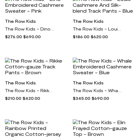
The Row Kids
The Row Kids
The Row Kids - Dino Embroidered Cashmere Sweater - Pink
The Row Kids - Louie Cashmere And Silk-blend Track Pants - Blue
$276.00
$690.00
$186.00
$620.00
The Row Kids
The Row Kids
The Row Kids - Rikke Cotton-gauze Track Pants - Brown
The Row Kids - Whale Embroidered Cashmere Sweater - Blue
$210.00
$420.00
$345.00
$690.00