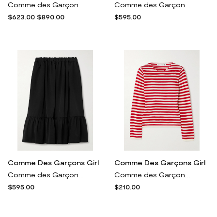
Comme des Garçons GIRL - Pleated Voile Midi Dress - Blue
Comme des Garçons GIRL - Bow-detailed Pleated Satin Midi Dress - Red
$623.00
$890.00
$595.00
Comme Des Garçons Girl
Comme Des Garçons Girl
Comme des Garçons GIRL - Tiered Wool-gabardine Midi Skirt - Black
Comme des Garçons GIRL - Striped Wool Sweater - Red
$595.00
$210.00