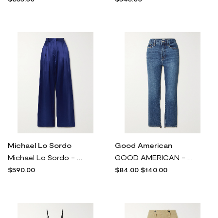
Michael Lo Sordo
Good American
Michael Lo Sordo - Boy Silk Wide-leg Pants - Blue
GOOD AMERICAN - Good Boy Cropped Recycled High-rise Slim-leg Jeans - Blue
$590.00
$84.00
$140.00