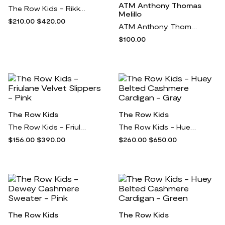
ATM Anthony Thomas
The Row Kids - Rikke Cotton-gauze Track Pants - Gray
Melillo
$210.00
$420.00
ATM Anthony Thomas Melillo - Boy Striped Cotton-jersey T-shirt - White
$100.00
The Row Kids
The Row Kids
The Row Kids - Friulane Velvet Slippers - Pink
The Row Kids - Huey Belted Cashmere Cardigan - Gray
$156.00
$390.00
$260.00
$650.00
The Row Kids
The Row Kids