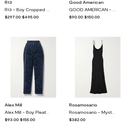
R13
Good American
R13 - Boy Cropped Prince Of Wales Checked Low-rise Slim-leg Jeans - Green
GOOD AMERICAN - Good Boy High-rise Straight-leg Jeans - Blue
$297.00
$495.00
$90.00
$150.00
Alex Mill
Rosamosario
Alex Mill - Boy Pleated Cotton-corduroy Straight-leg Pants - Blue
Rosamosario - Mystery Girl Draped Silk-crepe Maxi Dress - Black
$93.00
$155.00
$382.00