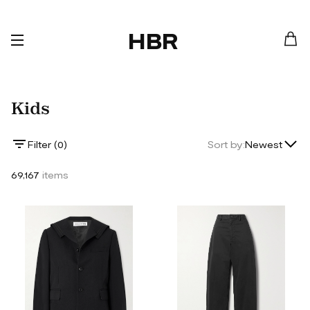
HBR
Kids
Lowest Price
Filter (
0
)
Sort by:
Newest
Highest Price
69,167
items
Newest