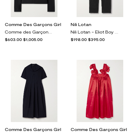
Comme Des Garçons Girl
Nili Lotan
Comme des Garçons GIRL - Wool-gabardine Jacket - Black
Nili Lotan - Eliot Boy Cotton-blend Twill Wide-leg Pants - Gray
$603.00
$1,005.00
$198.00
$395.00
Comme Des Garçons Girl
Comme Des Garçons Girl