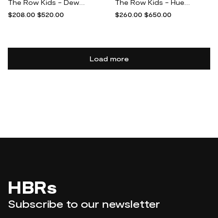
The Row Kids - Dewey Cashmere Sweater - Pink
The Row Kids - Huey Belted Cashmere Cardigan - Green
$208.00
$520.00
$260.00
$650.00
Load more
HBRs
Subscribe to our newsletter