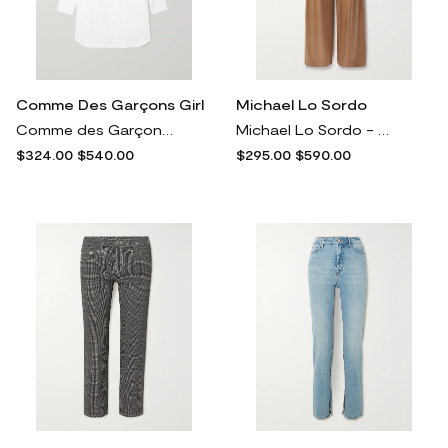
Comme Des Garçons Girl
Michael Lo Sordo
Comme des Garçons GIRL - Scalloped Cotton-poplin Mini Shirt Dress - White
Michael Lo Sordo - Boy Pleated Silk-satin Wide-leg Pants - Gold
$324.00
$540.00
$295.00
$590.00