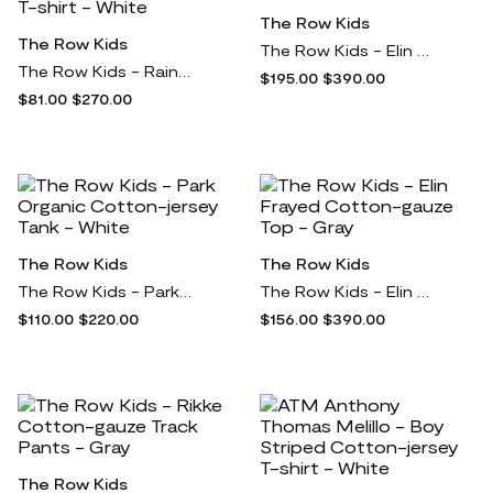
The Row Kids
The Row Kids
The Row Kids - Elin Frayed Cotton-gauze Top - Brown
The Row Kids - Rainbow Printed Organic Cotton-jersey T-shirt - White
$195.00
$390.00
$81.00
$270.00
The Row Kids
The Row Kids
The Row Kids - Park Organic Cotton-jersey Tank - White
The Row Kids - Elin Frayed Cotton-gauze Top - Gray
$110.00
$220.00
$156.00
$390.00
The Row Kids