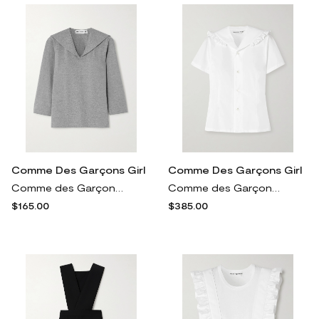
Comme Des Garçons Girl
Comme Des Garçons Girl
Comme des Garçons GIRL - Cotton-jersey Top - Gray
Comme des Garçons GIRL - Ruffled Cotton-poplin Shirt - White
$165.00
$385.00