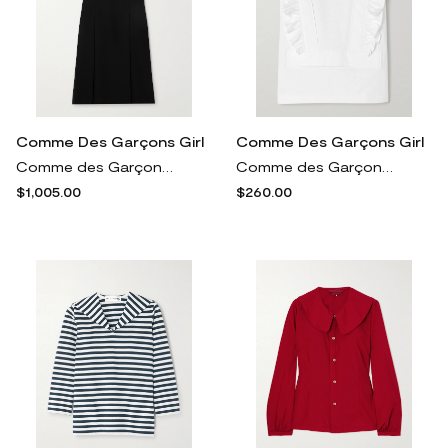
Comme Des Garçons Girl
Comme Des Garçons Girl
Comme des Garçons GIRL - Pleated Wool-gabardine Midi Dress - Black
Comme des Garçons GIRL - Ruffled Poplin-trimmed Cotton-jersey Tank - White
$1,005.00
$260.00