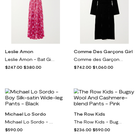
Leslie Amon
Comme Des Garçons Girl
Leslie Amon - Bat Girl Maxi Dress - Pink
Comme des Garçons GIRL - Belted Satin-trimmed Velvet Dress - Black
$247.00
$380.00
$742.00
$1,060.00
Michael Lo Sordo
The Row Kids
Michael Lo Sordo - Boy Silk-satin Wide-leg Pants - Black
The Row Kids - Bugsy Wool And Cashmere-blend Pants - Pink
$590.00
$236.00
$590.00