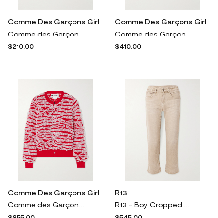
Comme Des Garçons Girl
Comme Des Garçons Girl
Comme des Garçons GIRL - Striped Cotton-jersey Top - Blue
Comme des Garçons GIRL - Poplin Shirt - Red
$210.00
$410.00
Comme Des Garçons Girl
R13
Comme des Garçons GIRL - Ruched Tulle-trimmed Jacquard-knit Cardigan - Red
R13 - Boy Cropped Distressed Low-rise Slim-leg Jeans - Neutrals
$855.00
$545.00