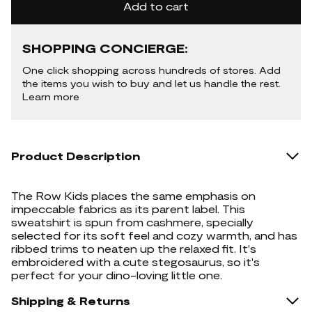
Add to cart
SHOPPING CONCIERGE:
One click shopping across hundreds of stores. Add
the items you wish to buy and let us handle the rest.
Learn more
Product Description
The Row Kids places the same emphasis on
impeccable fabrics as its parent label. This
sweatshirt is spun from cashmere, specially
selected for its soft feel and cozy warmth, and has
ribbed trims to neaten up the relaxed fit. It's
embroidered with a cute stegosaurus, so it's
perfect for your dino-loving little one.
Shipping & Returns