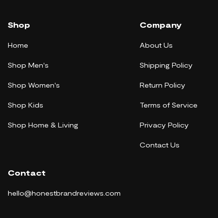
Shop
Company
Home
About Us
Shop Men's
Shipping Policy
Shop Women's
Return Policy
Shop Kids
Terms of Service
Shop Home & Living
Privacy Policy
Contact Us
Contact
hello@honestbrandreviews.com