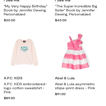
I See Me
I See Me
"My Very Happy Birthday"
"The Super Incredible Big
Book by Jennifer Dewing,
Sister" Book by Jennifer
Personalized
Dewing, Personalized
$30.00
$40.00
A.P.C. KIDS
Abel & Lula
A.P.C. KIDS embroidered-
Abel & Lula asymmetric
logo cotton sweatshirt -
stripe-print dress - Pink
Pink
$91.00
$89.00