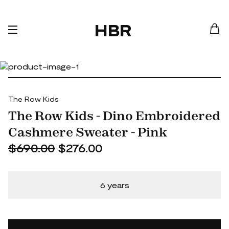
HBR
The Row Kids
The Row Kids - Dino Embroidered
Cashmere Sweater - Pink
$690.00
$276.00
6 years