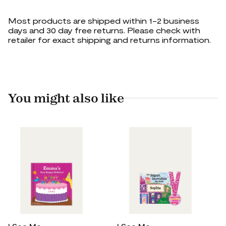
Most products are shipped within 1-2 business
days and 30 day free returns. Please check with
retailer for exact shipping and returns information.
You might also like