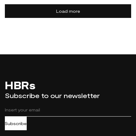
Load more
HBRs
Subscribe to our newsletter
Subscribe