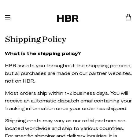
HBR
Shipping Policy
What is the shipping policy?
HBR assists you throughout the shopping process,
but all purchases are made on our partner websites,
not on HBR.
Most orders ship within 1-2 business days. You will
receive an automatic dispatch email containing your
tracking information once your order has shipped.
Shipping costs may vary as our retail partners are
located worldwide and ship to various countries.
For specific shipping and delivery inquiries, it is