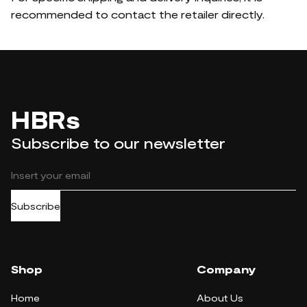
recommended to contact the retailer directly.
HBRs
Subscribe to our newsletter
Subscribe
Shop
Company
Home
About Us