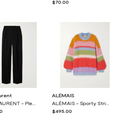
$70.00
urent
ALÉMAIS
SAINT LAURENT - Pleated Grain De Poudre Wool Wide-leg Pants - Black
ALÉMAIS - Sporty Striped Brushed Alpaca-blend Sweater - Multi
0
$495.00