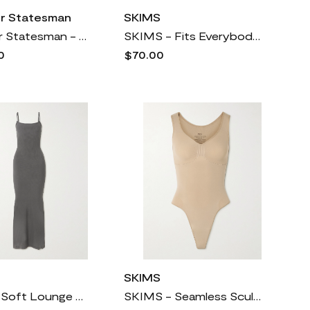
er Statesman
SKIMS
The Elder Statesman - Cashmere Cropped Cardigan - Gray
SKIMS - Fits Everybody Stretch-jersey Thong Bodysuit - Deep Sea
0
$70.00
SKIMS
SKIMS - Soft Lounge Ribbed Long Stretch-modal Slip Dress - Gunmetal
SKIMS - Seamless Sculpt Scoop Neck Thong Bodysuit - Clay