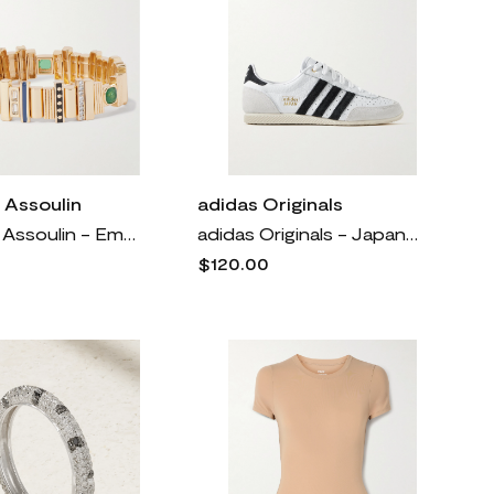
 Assoulin
adidas Originals
Roxanne Assoulin - Empire Gold-tone, Enamel And Crystal Bracelet - One size
adidas Originals - Japan Suede And Textured-leather Sneakers - White
$120.00