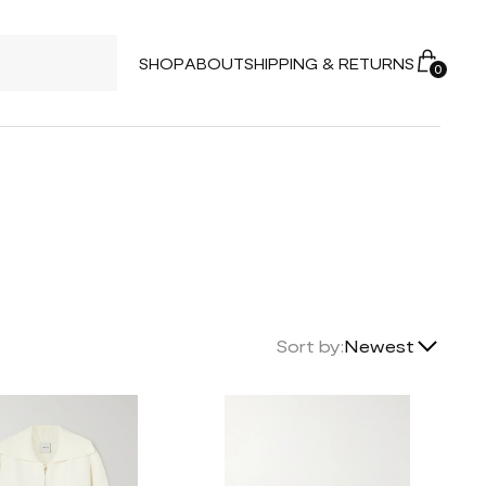
SHOP
ABOUT
SHIPPING & RETURNS
0
Lowest Price
Sort by:
Newest
Highest Price
Newest