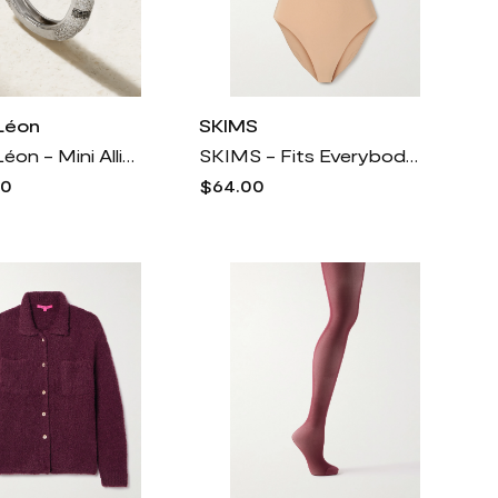
Léon
SKIMS
Yvonne Léon - Mini Alliance Zebre 18-karat White Gold Diamond Ring - 6
SKIMS - Fits Everybody T-shirt Bodysuit - Clay - Neutrals
00
$64.00