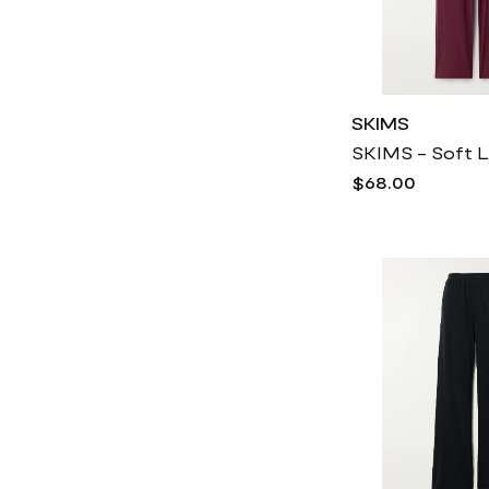
SKIMS
$68.00