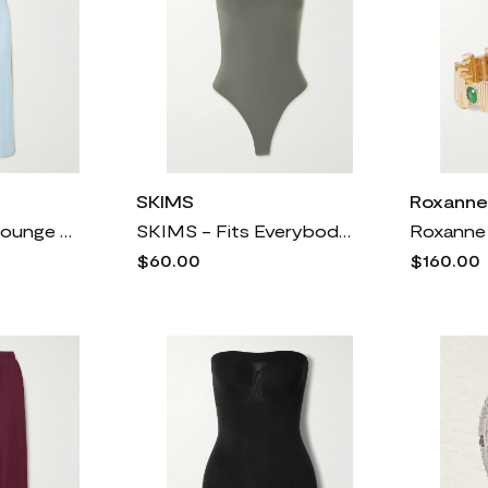
SKIMS
Roxanne
SKIMS - Soft Lounge Lace Scoop Neck Long Dress - Celeste
SKIMS - Fits Everybody Thong Bodysuit - Gunmetal
$60.00
$160.00