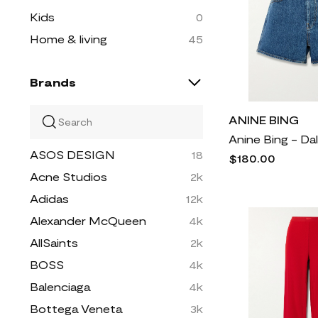
Kids
0
Home & living
45
Brands
ANINE BING
ASOS DESIGN
18
$180.00
Acne Studios
2k
Adidas
12k
Alexander McQueen
4k
AllSaints
2k
BOSS
4k
Balenciaga
4k
Bottega Veneta
3k