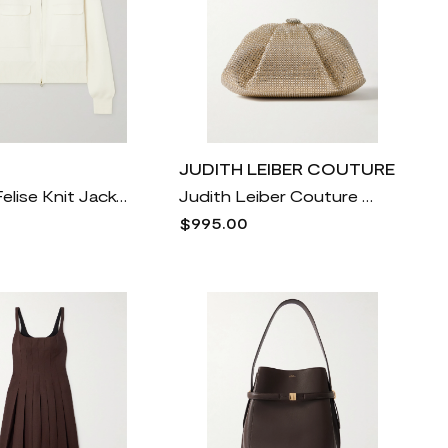
JUDITH LEIBER COUTURE
Varley - Felise Knit Jacket - Cream
Judith Leiber Couture - Gemma Crystal-embellished Satin Clutch - Gold
$995.00