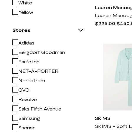
Mac Duggal
1k
White
Lauren Manoog
Madewell
773
Yellow
Manolo Blahnik
2k
$225.00
$450.
Mitchell & Ness
2
Stores
Moncler
5k
Adidas
NYDJ
1k
Bergdorf Goodman
Naturalizer
772
Farfetch
Nike
9k
NET-A-PORTER
Nordstrom
3k
Nordstrom
Prada
7k
QVC
Rag & bone
2k
Revolve
Rick Owens
4k
Saks Fifth Avenue
SKIMS
1k
Samsung
SKIMS
Saint Laurent
5k
Ssense
Sam Edelman
1k