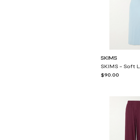
SKIMS
$90.00