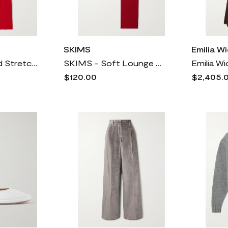
SKIMS
Emilia W
SKIMS - Ribbed Stretch-cotton Pants - Cranberry
SKIMS - Soft Lounge Rib Sleep Set - Brick
$120.00
$2,405.