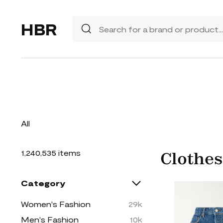
HBR
All
1,240,535 items
Clothes
Category
Women's Fashion
29k
Men's Fashion
10k