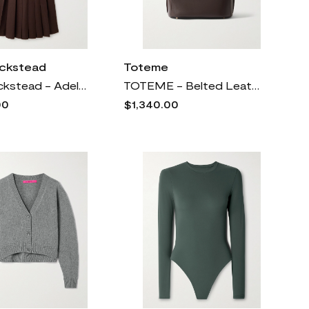
ickstead
Toteme
Emilia Wickstead - Adele Pleated Wool-twill Midi Dress - Brown
TOTEME - Belted Leather Tote - Brown
00
$1,340.00