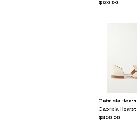
$120.00
SoftWalk®
460
Steve Madden
1k
Stuart Weitzman
2k
The Row
3k
Tom Ford
6k
Tommy Bahama
1k
Tory Burch
3k
Trotters
723
Valentino Garavani
6k
Veronica Beard
2k
Gabriela Hears
Versace
6k
Vince
3k
$850.00
Vince Camuto
2k