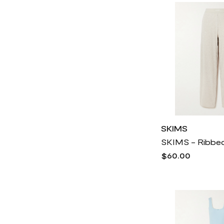
SKIMS
$60.00