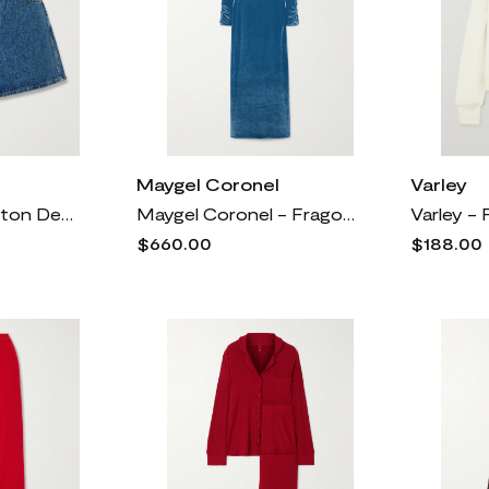
Maygel Coronel
Varley
Anine Bing - Dalton Denim Shorts - Blue
Maygel Coronel - Fragola Open-back Stretch-velvet Maxi Dress - Blue
$660.00
$188.00