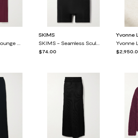
SKIMS
Yvonne 
SKIMS - Soft Lounge Ribbed Stretch-modal Wide-leg Pants - Bordeaux
SKIMS - Seamless Sculpt Strapless Shortie Bodysuit - Onyx
$74.00
$2,950.