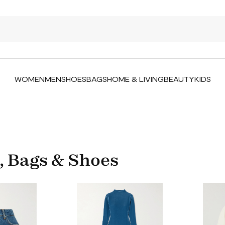
WOMEN
MEN
SHOES
BAGS
HOME & LIVING
BEAUTY
KIDS
, Bags & Shoes