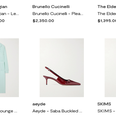
ian
Brunello Cucinelli
The Eld
Lauren Manoogian - Leather Ballet Flats - White
Brunello Cucinelli - Pleated Cotton-blend Velvet Wide-leg Pants - Silver
00
$2,350.00
$1,395.0
aeyde
SKIMS
SKIMS - Soft Lounge Rib Sleep Set - Frost
Aeyde - Saba Buckled Patent-leather Slingback Pumps - Burgundy