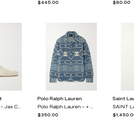
$445.00
$80.00
t
Polo Ralph Lauren
Saint La
Gabriela Hearst - Jax Cutout Leather Loafers - Cream
Polo Ralph Lauren - + Naiomi Glasses Cotton-jacquard Shirt - Blue
$350.00
$1,450.0