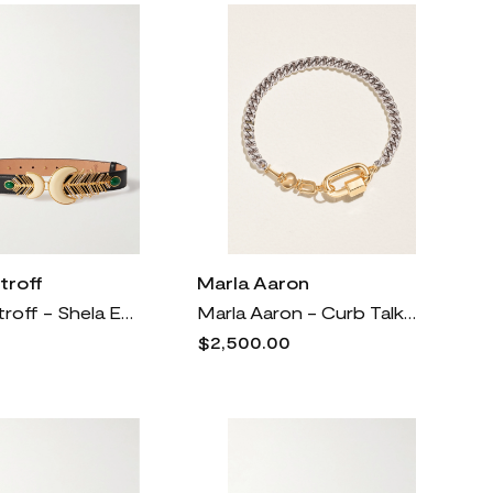
troff
Marla Aaron
Sonia Petroff - Shela Embellished Leather Belt - Black
Marla Aaron - Curb Talking + Chubby Babylock Silver And 14-karat Yellow Gold Bracelet - One size
$2,500.00