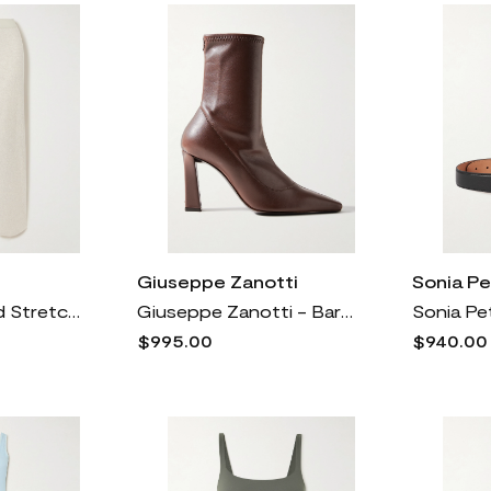
Giuseppe Zanotti
Sonia Pe
SKIMS - Ribbed Stretch-cotton Pants - Heather Oatmeal
Giuseppe Zanotti - Barbaro 90 Leather Ankle Boots - Brown
$995.00
$940.00