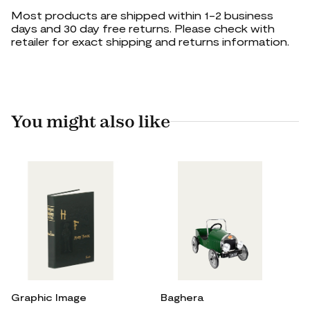
Most products are shipped within 1-2 business
days and 30 day free returns. Please check with
retailer for exact shipping and returns information.
You might also like
Graphic Image
Baghera