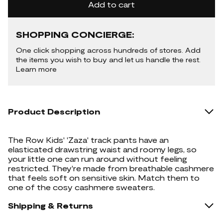
Add to cart
SHOPPING CONCIERGE:
One click shopping across hundreds of stores. Add
the items you wish to buy and let us handle the rest.
Learn more
Product Description
The Row Kids' 'Zaza' track pants have an
elasticated drawstring waist and roomy legs, so
your little one can run around without feeling
restricted. They're made from breathable cashmere
that feels soft on sensitive skin. Match them to
one of the cosy cashmere sweaters.
Shipping & Returns