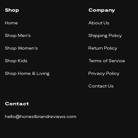
Shop
Company
Home
About Us
Shop Men's
Shipping Policy
Shop Women's
Return Policy
Shop Kids
Terms of Service
Shop Home & Living
Privacy Policy
Contact Us
Contact
hello@honestbrandreviews.com