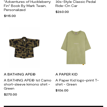
"Adventures of Huckleberry
30s-Style Classic Pedal
Fin" Book By Mark Twain,
Ride-On Car
Personalized
$260.00
$115.00
A BATHING APE®
A PAPER KID
A BATHING APE® 1st Camo
A Paper Kid logo-print T-
short-sleeve kimono shirt -
shirt - Green
Green
$106.00
$270.00