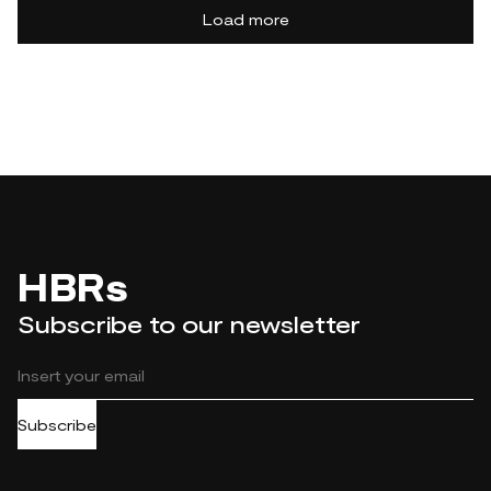
Load more
HBRs
Subscribe to our newsletter
Subscribe