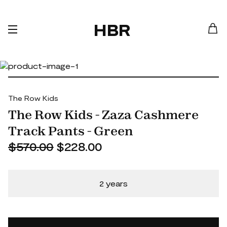
HBR
The Row Kids
The Row Kids - Zaza Cashmere
Track Pants - Green
$570.00
$228.00
2 years