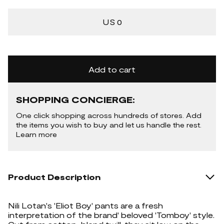
US 0
Add to cart
SHOPPING CONCIERGE:
One click shopping across hundreds of stores. Add
the items you wish to buy and let us handle the rest.
Learn more
Product Description
Nili Lotan's 'Eliot Boy' pants are a fresh
interpretation of the brand' beloved 'Tomboy' style.