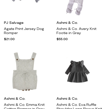
PJ Salvage
Ashmi & Co.
Agate Print Jersey Dog
Ashmi & Co. Avery Knit
Romper
Footie in Gray
$21.00
$55.00
Ashmi & Co.
Ashmi & Co.
Ashmi & Co. Emma Knit
Ashmi & Co. Eva Ruffle
Cotton Romper in Gray
Shoulder Long Sleeve Knit