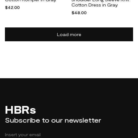
Cotton Dress in Gray
$42.00
$48.00
Load more
HBRs
Subscribe to our newsletter