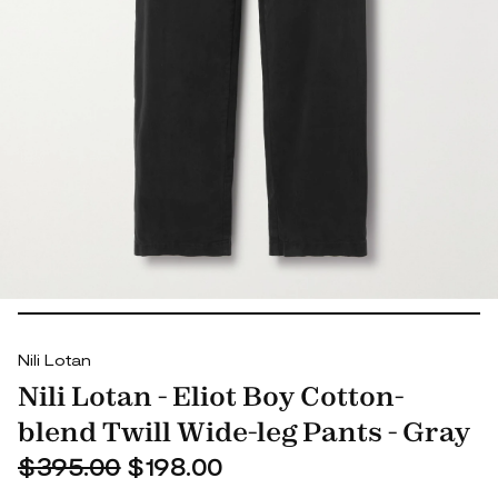
Nili Lotan
Nili Lotan - Eliot Boy Cotton-
blend Twill Wide-leg Pants - Gray
$395.00
$198.00