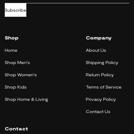
Subscribe
Shop
Company
Home
About Us
Shop Men's
Shipping Policy
Shop Women's
Return Policy
Shop Kids
Terms of Service
Shop Home & Living
Privacy Policy
Contact Us
Contact