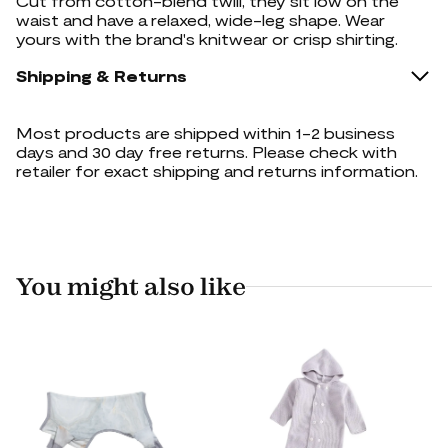
Cut from cotton-blend twill, they sit low on the
waist and have a relaxed, wide-leg shape. Wear
yours with the brand's knitwear or crisp shirting.
Shipping & Returns
Most products are shipped within 1-2 business
days and 30 day free returns. Please check with
retailer for exact shipping and returns information.
You might also like