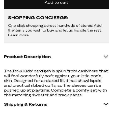
Add to cart
SHOPPING CONCIERGE:
One click shopping across hundreds of stores. Add
the items you wish to buy and let us handle the rest.
Learn more
Product Description
The Row Kids' cardigan is spun from cashmere that
will feel wonderfully soft against your little one's
skin. Designed for a relaxed fit, it has shawl lapels
and practical ribbed cuffs, so the sleeves can be
pushed up at playtime. Complete a comfy set with
the matching sweater and track pants.
Shipping & Returns