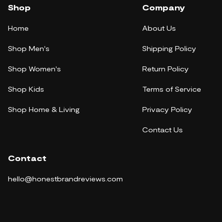
Shop
Company
Home
About Us
Shop Men's
Shipping Policy
Shop Women's
Return Policy
Shop Kids
Terms of Service
Shop Home & Living
Privacy Policy
Contact Us
Contact
hello@honestbrandreviews.com