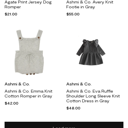
Agate Print Jersey Dog
Ashmi & Co. Avery Knit
Romper
Footie in Gray
$21.00
$55.00
Ashmi & Co.
Ashmi & Co.
Ashmi & Co. Emma Knit
Ashmi & Co. Eva Ruffle
Cotton Romper in Gray
Shoulder Long Sleeve Knit
Cotton Dress in Gray
$42.00
$48.00