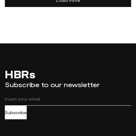
Load more
HBRs
Subscribe to our newsletter
Subscribe