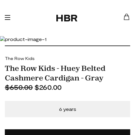
HBR
The Row Kids
The Row Kids - Huey Belted
Cashmere Cardigan - Gray
$650.00
$260.00
6 years