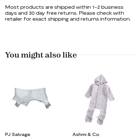
Most products are shipped within 1-2 business
days and 30 day free returns. Please check with
retailer for exact shipping and returns information.
You might also like
PJ Salvage
Ashmi & Co.