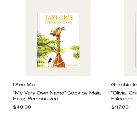
I See Me
Graphic I
"My Very Own Name" Book by Maia
"Olivia" Ch
Haag, Personalized
Falconer
$40.00
$117.00