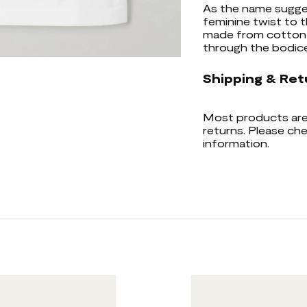
As the name sugges
feminine twist to t
made from cotton-j
through the bodice.
Shipping & Ret
Most products are 
returns. Please che
information.