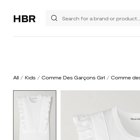
HBR
All
/
Kids
/
Comme Des Garçons Girl
/
Comme des 