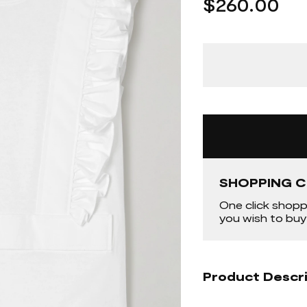
$260.00
SHOPPING C
One click shopp
you wish to buy
Product Descr