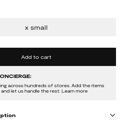
x small
Add to cart
ONCIERGE:
ing across hundreds of stores. Add the items
 and let us handle the rest. Learn more
iption