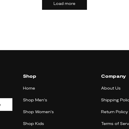
Load more
Shop
Company
Home
About Us
Shop Men's
Shipping Poli
e
Shop Women's
Return Policy
Shop Kids
Terms of Serv