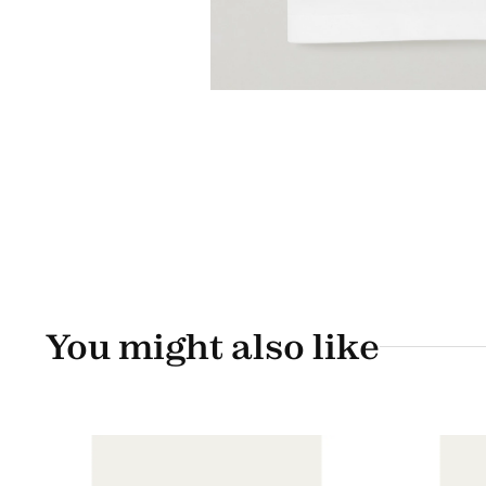
You might also like