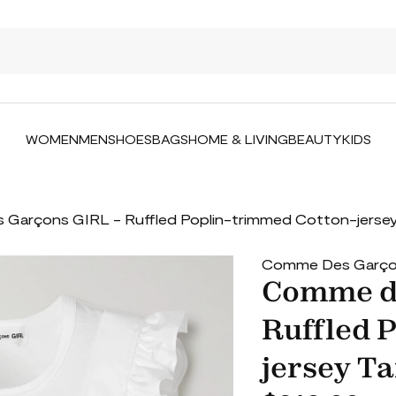
WOMEN
MEN
SHOES
BAGS
HOME & LIVING
BEAUTY
KIDS
Garçons GIRL - Ruffled Poplin-trimmed Cotton-jersey
Comme Des Garçon
Comme de
Ruffled 
jersey Ta