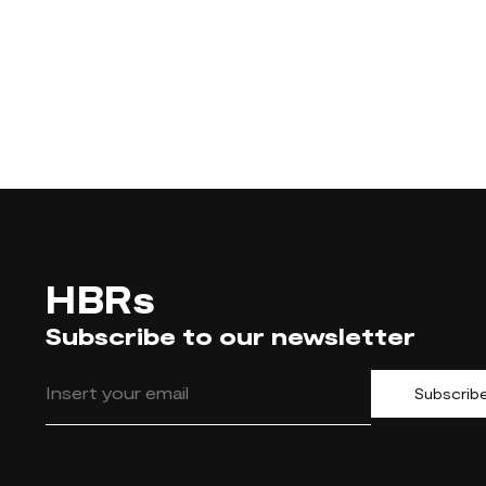
HBRs
Subscribe to our newsletter
Subscrib