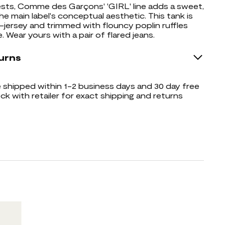
ts, Comme des Garçons' 'GIRL' line adds a sweet,
he main label's conceptual aesthetic. This tank is
ersey and trimmed with flouncy poplin ruffles
 Wear yours with a pair of flared jeans.
urns
shipped within 1-2 business days and 30 day free
ck with retailer for exact shipping and returns