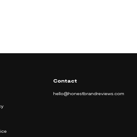
Contact
hello@honestbrandreviews.com
cy
ice