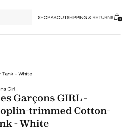
SHOP
ABOUT
SHIPPING & RETURNS
0
 Tank - White
s Girl
s Garçons GIRL -
Poplin-trimmed Cotton-
nk - White