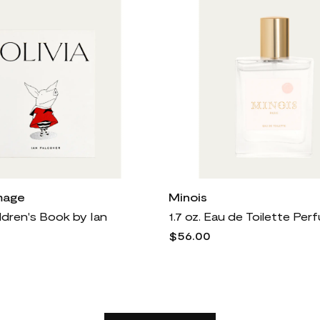
mage
Minois
ildren's Book by Ian
1.7 oz. Eau de Toilette Pe
$56.00