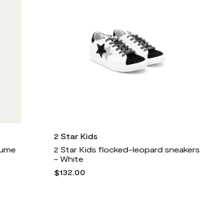
2 Star Kids
rfume
2 Star Kids flocked-leopard sneakers
- White
$132.00