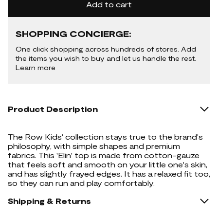
Add to cart
SHOPPING CONCIERGE:
One click shopping across hundreds of stores. Add
the items you wish to buy and let us handle the rest.
Learn more
Product Description
The Row Kids' collection stays true to the brand's
philosophy, with simple shapes and premium
fabrics. This 'Elin' top is made from cotton-gauze
that feels soft and smooth on your little one's skin,
and has slightly frayed edges. It has a relaxed fit too,
so they can run and play comfortably.
Shipping & Returns