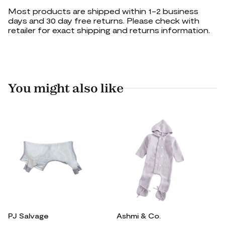
Most products are shipped within 1-2 business
days and 30 day free returns. Please check with
retailer for exact shipping and returns information.
You might also like
PJ Salvage
Ashmi & Co.