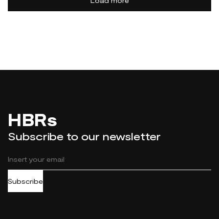
Load more
HBRs
Subscribe to our newsletter
Subscribe