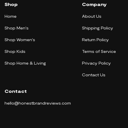
Shop
Company
Home
About Us
Shop Men's
Shipping Policy
Shop Women's
Return Policy
Shop Kids
Terms of Service
Shop Home & Living
Privacy Policy
Contact Us
Contact
hello@honestbrandreviews.com