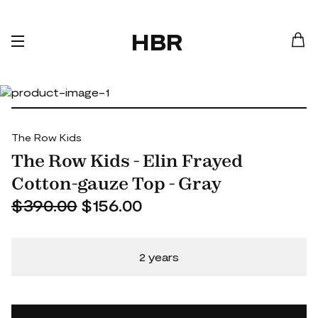
HBR
The Row Kids
The Row Kids - Elin Frayed
Cotton-gauze Top - Gray
$390.00
$156.00
2 years