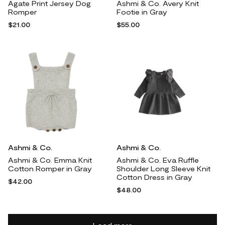
Agate Print Jersey Dog
Ashmi & Co. Avery Knit
Romper
Footie in Gray
$21.00
$55.00
Ashmi & Co.
Ashmi & Co.
Ashmi & Co. Emma Knit
Ashmi & Co. Eva Ruffle
Cotton Romper in Gray
Shoulder Long Sleeve Knit
Cotton Dress in Gray
$42.00
$48.00