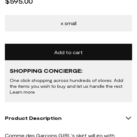
$595.00
x small
Add to cart
SHOPPING CONCIERGE:
One click shopping across hundreds of stores. Add
the items you wish to buy and let us handle the rest.
Learn more
Product Description
Comme des Garçons GIRL's skirt will go with