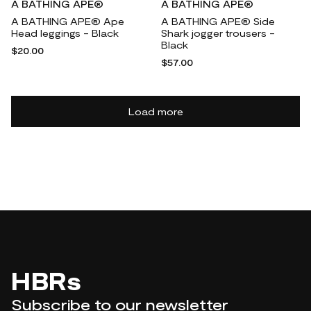
A BATHING APE®
A BATHING APE®
A BATHING APE® Ape
A BATHING APE® Side
Head leggings - Black
Shark jogger trousers -
Black
$20.00
$57.00
Load more
HBRs
Subscribe to our newsletter