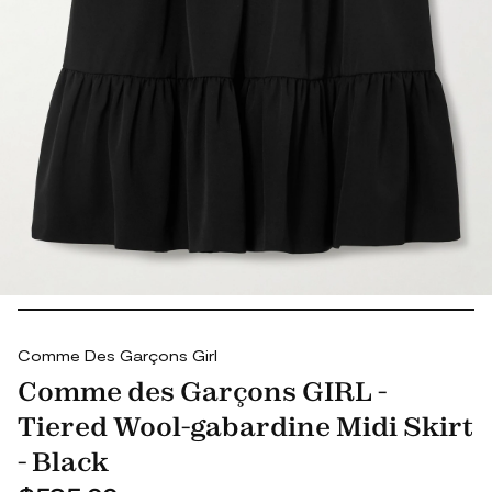
Comme Des Garçons Girl
Comme des Garçons GIRL -
Tiered Wool-gabardine Midi Skirt
- Black