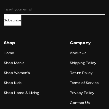
Subscribe
Shop
Company
Home
About Us
Shop Men's
Shipping Policy
Shop Women's
Return Policy
Shop Kids
Terms of Service
Shop Home & Living
Privacy Policy
Contact Us