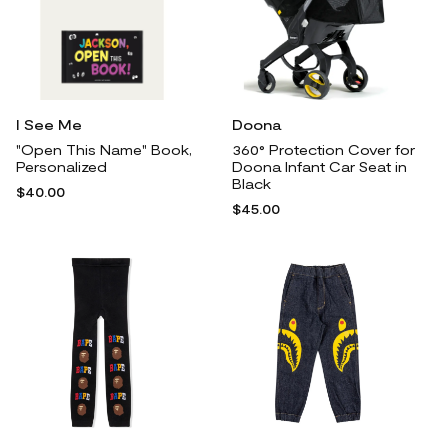
I See Me
Doona
"Open This Name" Book,
360° Protection Cover for
Personalized
Doona Infant Car Seat in
Black
$40.00
$45.00