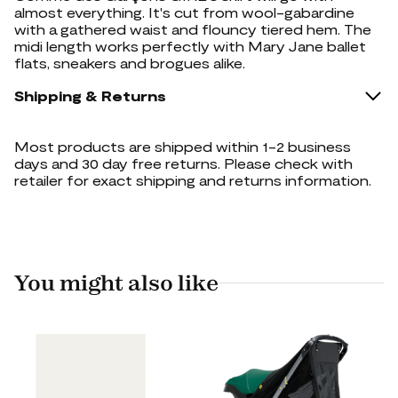
almost everything. It's cut from wool-gabardine
with a gathered waist and flouncy tiered hem. The
midi length works perfectly with Mary Jane ballet
flats, sneakers and brogues alike.
Shipping & Returns
Most products are shipped within 1-2 business
days and 30 day free returns. Please check with
retailer for exact shipping and returns information.
You might also like