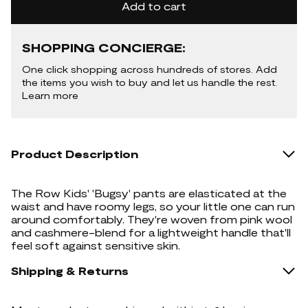
Add to cart
SHOPPING CONCIERGE:
One click shopping across hundreds of stores. Add
the items you wish to buy and let us handle the rest.
Learn more
Product Description
The Row Kids' 'Bugsy' pants are elasticated at the
waist and have roomy legs, so your little one can run
around comfortably. They're woven from pink wool
and cashmere-blend for a lightweight handle that'll
feel soft against sensitive skin.
Shipping & Returns