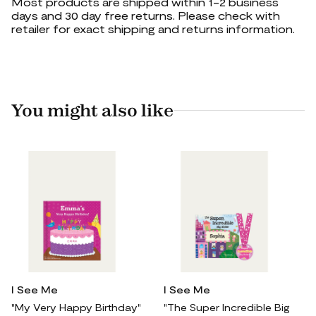
Most products are shipped within 1-2 business
days and 30 day free returns. Please check with
retailer for exact shipping and returns information.
You might also like
I See Me
I See Me
"My Very Happy Birthday"
"The Super Incredible Big