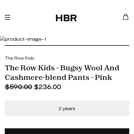
HBR
The Row Kids
The Row Kids - Bugsy Wool And
Cashmere-blend Pants - Pink
$590.00
$236.00
2 years