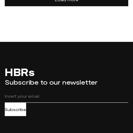
HBRs
Subscribe to our newsletter
Subscribe