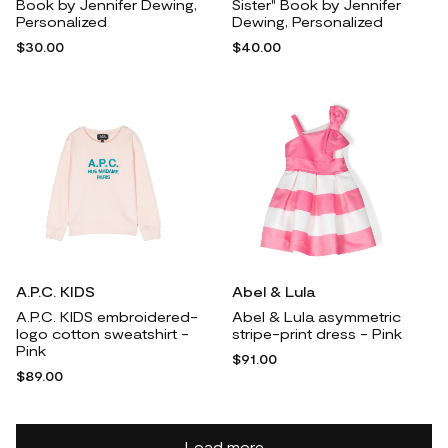
Book by Jennifer Dewing,
Sister" Book by Jennifer
Personalized
Dewing, Personalized
$30.00
$40.00
A.P.C. KIDS
Abel & Lula
A.P.C. KIDS embroidered-
Abel & Lula asymmetric
logo cotton sweatshirt -
stripe-print dress - Pink
Pink
$91.00
$89.00
Load more