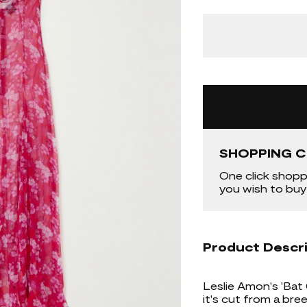
SHOPPING C
One click shopp
you wish to buy
Product Descr
Leslie Amon's 'Bat
it's cut from a bre