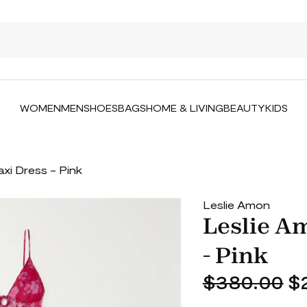
WOMEN
MEN
SHOES
BAGS
HOME & LIVING
BEAUTY
KIDS
axi Dress - Pink
Leslie Amon
Leslie Am
- Pink
$380.00
$2