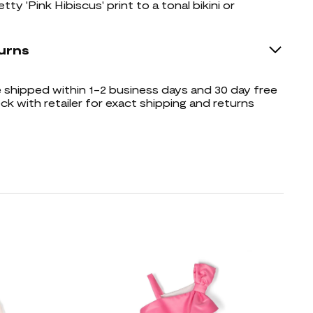
tty 'Pink Hibiscus' print to a tonal bikini or
urns
shipped within 1-2 business days and 30 day free
ck with retailer for exact shipping and returns