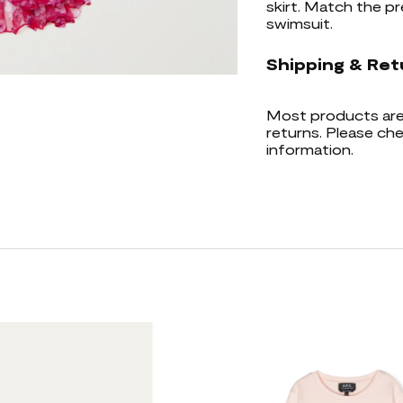
skirt. Match the pre
swimsuit.
Shipping & Ret
Most products are 
returns. Please che
information.