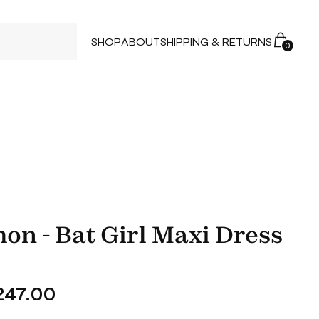
SHOP
ABOUT
SHIPPING & RETURNS
0
on - Bat Girl Maxi Dress
47.00