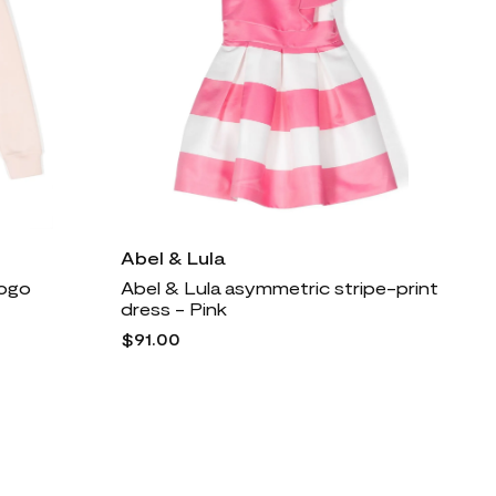
Abel & Lula
logo
Abel & Lula asymmetric stripe-print
dress - Pink
$91.00