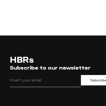
HBRs
Subscribe to our newsletter
Subscrib