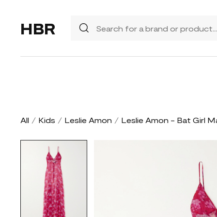
HBR
All
/
Kids
/
Leslie Amon
/
Leslie Amon - Bat Girl M