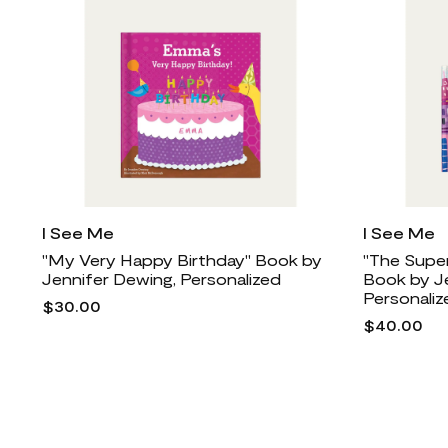
I See Me
I See Me
"My Very Happy Birthday" Book by
"The Super
Jennifer Dewing, Personalized
Book by J
Personaliz
$30.00
$40.00