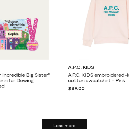
A.P.C. KIDS
 Incredible Big Sister"
A.P.C. KIDS embroidered-
ennifer Dewing,
cotton sweatshirt - Pink
ed
$89.00
Load more