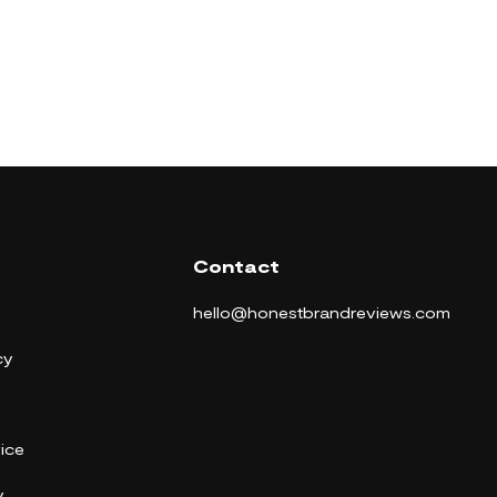
Contact
hello@honestbrandreviews.com
cy
ice
y