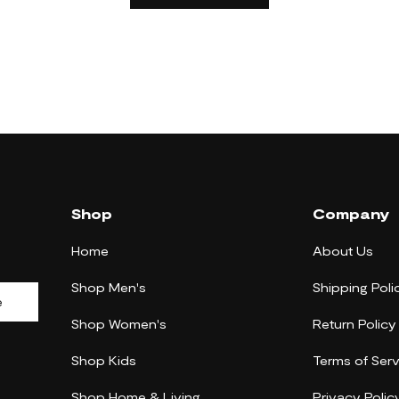
Shop
Company
Home
About Us
Shop Men's
Shipping Poli
e
Shop Women's
Return Policy
Shop Kids
Terms of Serv
Shop Home & Living
Privacy Polic