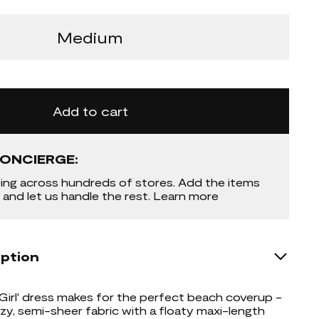
Medium
Add to cart
ONCIERGE:
ing across hundreds of stores. Add the items
 and let us handle the rest. Learn more
iption
 Girl' dress makes for the perfect beach coverup -
ezy, semi-sheer fabric with a floaty maxi-length