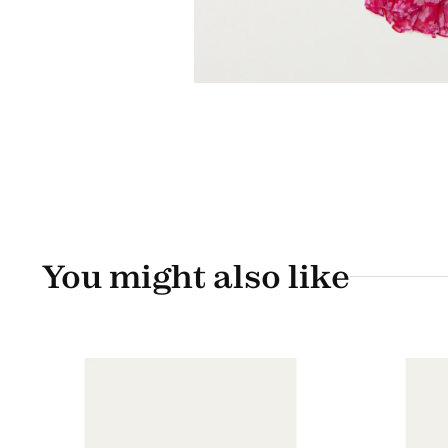
You might also like