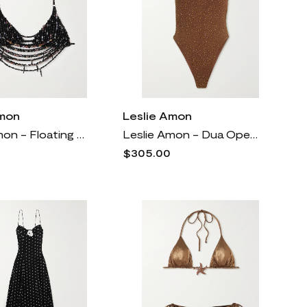
Amon
Leslie Amon
Leslie Amon - Floating Pearl Beaded Jersey Top - Black
Leslie Amon - Dua Open-back Crystal-embellished Stretch-jersey Bodysuit - Brown
$305.00