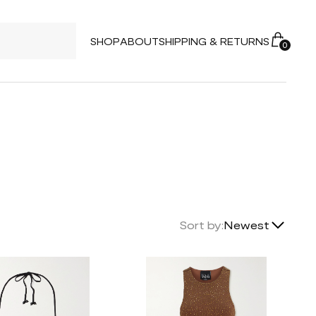
SHOP
ABOUT
SHIPPING & RETURNS
0
Lowest Price
Sort by:
Newest
Highest Price
Newest