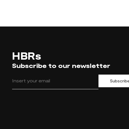
HBRs
Subscribe to our newsletter
Subscrib