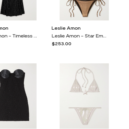
Amon
Leslie Amon
Leslie Amon - Timeless Appliquéd Polka-dot Satin Maxi Dress - Black
Leslie Amon - Star Embellished Metallic Triangle Bikini - Brown
$253.00