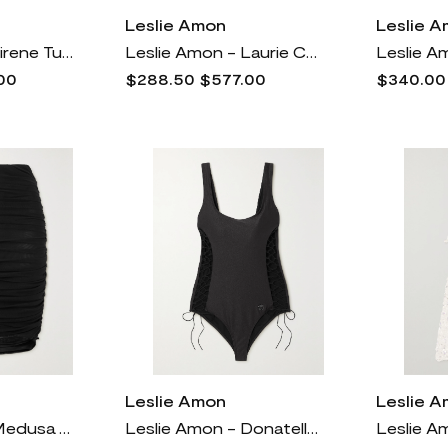
Leslie Amon
Leslie 
Leslie Amon - Sirene Tulle And Cutout Satin Mini Dress - White
Leslie Amon - Laurie Convertible Feather-trimmed Floral-jacquard Mini Dress - Blue
00
$288.50
$577.00
$340.00
Leslie Amon
Leslie 
Leslie Amon - Medusa Ruched Stretch-mesh Skirt - Black
Leslie Amon - Donatella Lace-up Swimsuit - Black