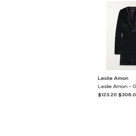
Vince Camuto
2k
Leslie Amon
$123.20
$308.