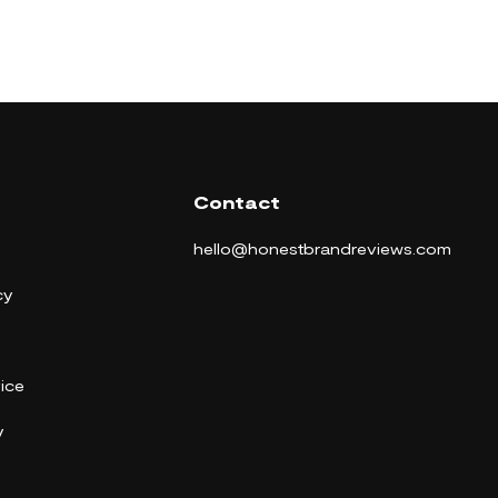
Contact
hello@honestbrandreviews.com
cy
ice
y