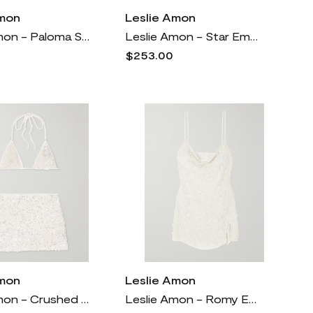
Amon
Leslie Amon
Leslie Amon - Paloma Strapless Satin-trimmed Popcorn Jersey Mini Dress - Black
Leslie Amon - Star Embellished Iridescent Stretch Triangle Bikini - White
$253.00
Amon
Leslie Amon
Leslie Amon - Crushed Shell Embellished Stretch-chiffon Bikini Top And Mini Skirt Set - White
Leslie Amon - Romy Embellished Chiffon Mini Dress - White