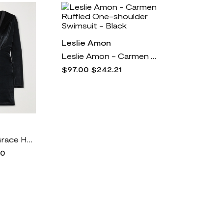
Leslie Amon
Leslie Amon - Carmen Ruffled One-shoulder Swimsuit - Black
$97.00
$242.21
Leslie Amon - Grace Hooded Velvet Mini Dress - Black
00