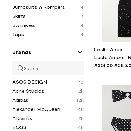
Jumpsuits & Rompers
4
Skirts
1
Swimwear
4
Tops
4
Leslie Amon
Brands
$351.00
$585.
ASOS DESIGN
18
Acne Studios
2k
Adidas
12k
Alexander McQueen
4k
AllSaints
2k
BOSS
4k