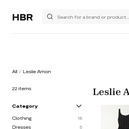
HBR
All
/
Leslie Amon
22 items
Leslie
Category
Clothing
18
Dresses
5