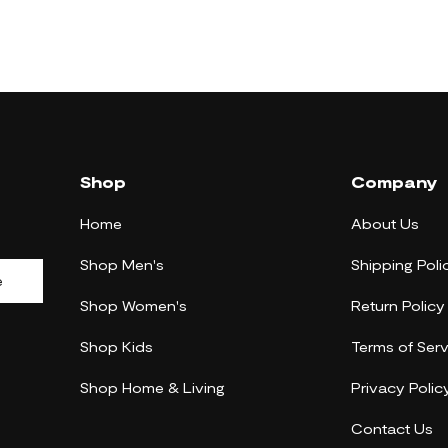
Shop
Company
Home
About Us
Shop Men's
Shipping Poli
e
Shop Women's
Return Policy
Shop Kids
Terms of Serv
Shop Home & Living
Privacy Polic
Contact Us