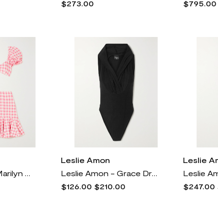
$273.00
$795.00
Leslie Amon
Leslie 
Leslie Amon - Marilyn Gingham Bikini - Pink
Leslie Amon - Grace Draped Swimsuit - Black
$126.00
$210.00
$247.00