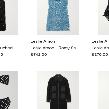
Leslie Amon
Leslie 
Leslie Amon - Ruched Crystal-embellished Mesh Midi Dress - Black
Leslie Amon - Romy Sequined Satin Mini Dress - Blue
00
$742.00
$270.00