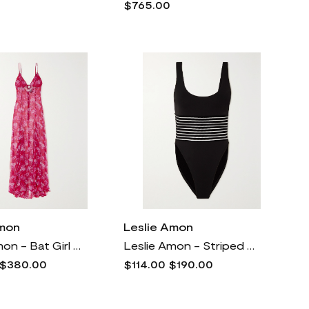
$765.00
Amon
Leslie Amon
Leslie Amon - Bat Girl Maxi Dress - Pink
Leslie Amon - Striped Cutout Halterneck Swimsuit - Black
$380.00
$114.00
$190.00