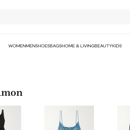
WOMEN
MEN
SHOES
BAGS
HOME & LIVING
BEAUTY
KIDS
 Amon