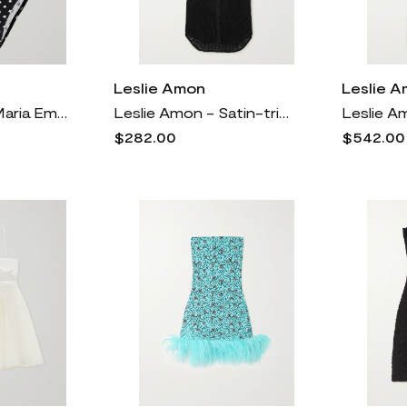
Leslie Amon
Leslie 
Leslie Amon - Maria Embellished Polka-dot Seersucker Bikini - Black
Leslie Amon - Satin-trimmed Cotton-mesh Midi Shirt Dress - Black
$282.00
$542.00