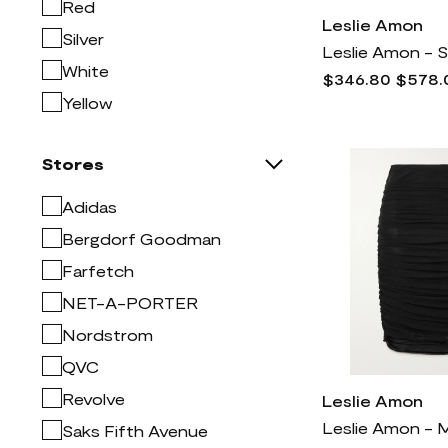
Jacquemus
3k
Red
Leslie Amon
Lucky Brand
999
Silver
Mac Duggal
1k
White
$346.80
$578.
Madewell
773
Yellow
Manolo Blahnik
2k
Mitchell & Ness
2
Stores
Moncler
5k
Adidas
NYDJ
1k
Bergdorf Goodman
Naturalizer
772
Farfetch
Nike
9k
NET-A-PORTER
Nordstrom
3k
Nordstrom
Prada
7k
QVC
Rag & bone
2k
Revolve
Leslie Amon
Rick Owens
4k
Saks Fifth Avenue
SKIMS
1k