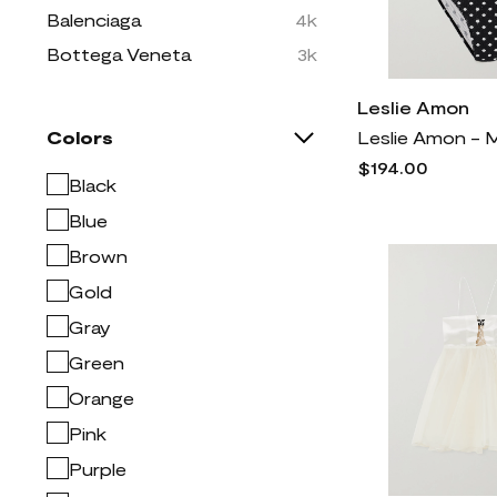
Balenciaga
4k
Bottega Veneta
3k
Brunello Cucinelli
7k
Leslie Amon
Burberry
7k
Colors
COLOSSEUM
5
$194.00
Black
CONCEPTS SPORT
1
Blue
Christian Louboutin
2k
Brown
Dolce & Gabbana
10k
Gold
Dries Van Noten
2k
Gray
Easy Spirit
334
Green
FRAME
2k
Orange
Free People
2k
Givenchy
4k
Pink
Golden Goose
2k
Purple