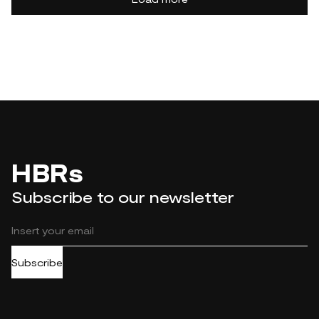
HBRs
Subscribe to our newsletter
Subscribe