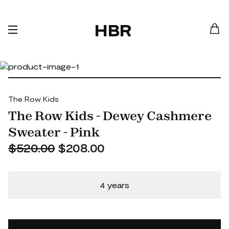
HBR
The Row Kids
The Row Kids - Dewey Cashmere
Sweater - Pink
$520.00
$208.00
4 years