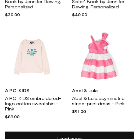
Book by Jennifer Dewing,
Sister" Book by Jennifer
Personalized
Dewing, Personalized
$30.00
$40.00
A.P.C. KIDS
Abel & Lula
A.P.C. KIDS embroidered-
Abel & Lula asymmetric
logo cotton sweatshirt -
stripe-print dress - Pink
Pink
$91.00
$89.00
Load more