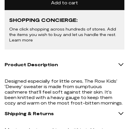
Add to cart
SHOPPING CONCIERGE:
One click shopping across hundreds of stores. Add
the items you wish to buy and let us handle the rest.
Learn more
Product Description
Designed especially for little ones, The Row Kids'
'Dewey' sweater is made from sumptuous
cashmere that'll feel soft against their skin. It's
been knitted with a heavy gauge to keep them
cozy and warm on the most frost-bitten mornings.
Shipping & Returns