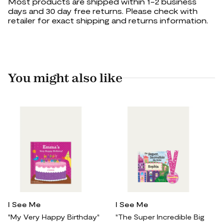
Most products are shipped within 1-2 business
days and 30 day free returns. Please check with
retailer for exact shipping and returns information.
You might also like
I See Me
I See Me
"My Very Happy Birthday"
"The Super Incredible Big