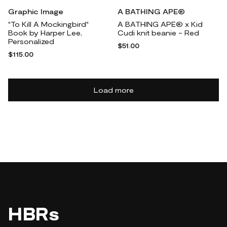
Graphic Image
A BATHING APE®
"To Kill A Mockingbird"
A BATHING APE® x Kid
Book by Harper Lee,
Cudi knit beanie - Red
Personalized
$51.00
$115.00
Load more
HBRs