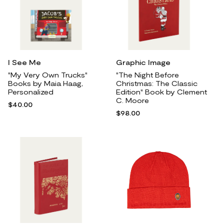
I See Me
Graphic Image
"My Very Own Trucks"
"The Night Before
Books by Maia Haag,
Christmas: The Classic
Personalized
Edition" Book by Clement
C. Moore
$40.00
$98.00