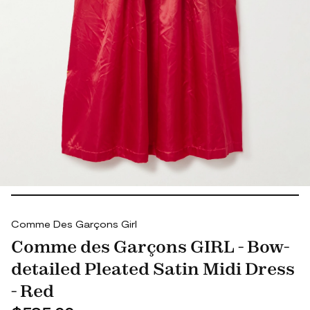
Comme Des Garçons Girl
Comme des Garçons GIRL - Bow-
detailed Pleated Satin Midi Dress
- Red