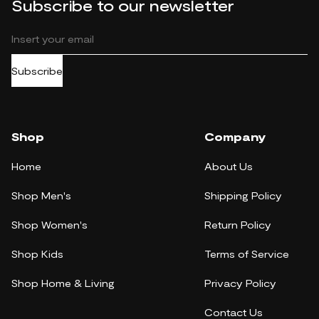
Subscribe to our newsletter
Subscribe
Shop
Company
Home
About Us
Shop Men's
Shipping Policy
Shop Women's
Return Policy
Shop Kids
Terms of Service
Shop Home & Living
Privacy Policy
Contact Us