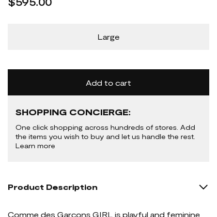
$595.00
Large
Add to cart
SHOPPING CONCIERGE:
One click shopping across hundreds of stores. Add
the items you wish to buy and let us handle the rest.
Learn more
Product Description
Comme des Garçons GIRL is playful and feminine