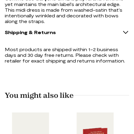
yet maintains the main label's architectural edge.
This midi dress is made from washed-satin that's
intentionally wrinkled and decorated with bows
along the straps.
Shipping & Returns
Most products are shipped within 1-2 business
days and 30 day free returns. Please check with
retailer for exact shipping and returns information.
You might also like