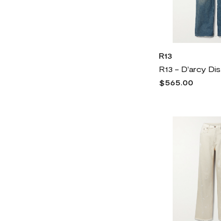
R13
$565.00