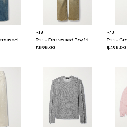
R13
R13
R13 - D'arcy Distressed Boyfriend Jeans - Blue
R13 - Distressed Boyfriend Jeans - Green
$595.00
$495.00