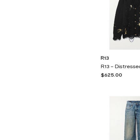
R13
$625.00