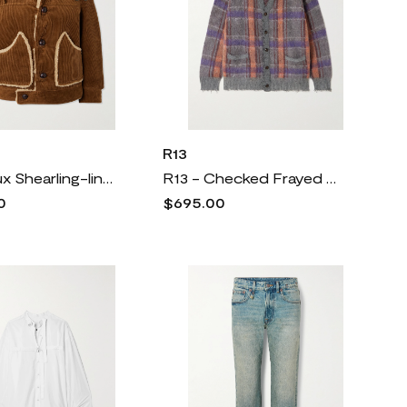
R13
R13 - Faux Shearling-lined Cotton-corduroy Jacket - Brown
R13 - Checked Frayed Brushed-knit Cardigan - Multi
0
$695.00