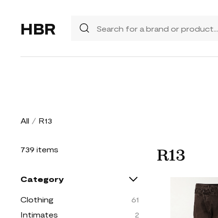
HBR
All
/
R13
739 items
R13
Category
Clothing
61
Intimates
2