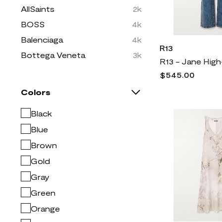
AllSaints
2k
BOSS
4k
Balenciaga
4k
R13
Bottega Veneta
3k
Brunello Cucinelli
7k
$545.00
Burberry
7k
Colors
COLOSSEUM
5
Black
CONCEPTS SPORT
1
Blue
Christian Louboutin
2k
Brown
Dolce & Gabbana
10k
Gold
Dries Van Noten
2k
Gray
Easy Spirit
334
Green
FRAME
2k
Orange
Free People
2k