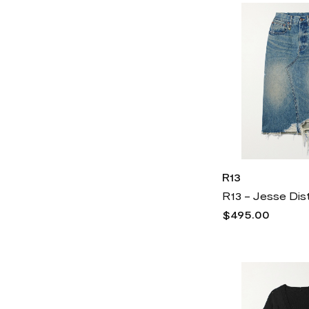
Versace
6k
Vince
3k
Vince Camuto
2k
R13
$495.00