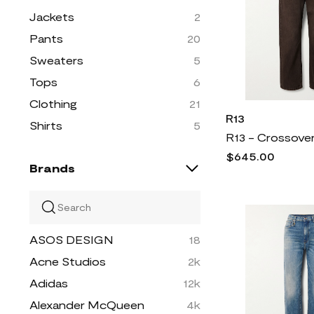
Jackets
2
Pants
20
Sweaters
5
Tops
6
Clothing
21
R13
Shirts
5
$645.00
Brands
ASOS DESIGN
18
Acne Studios
2k
Adidas
12k
Alexander McQueen
4k