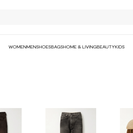
WOMEN
MEN
SHOES
BAGS
HOME & LIVING
BEAUTY
KIDS