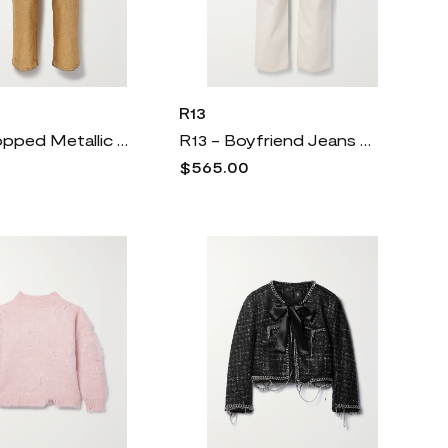
R13
R13 - Cropped Metallic Coated Mid-rise Straight-leg Jeans - Gold
R13 - Boyfriend Jeans - Ecru
$565.00