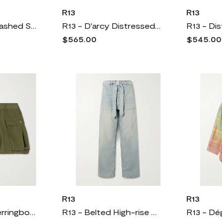
R13
R13
R13 - Printed Washed Satin Midi Dress - Cream
R13 - D'arcy Distressed Mid-rise Wide-leg Jeans - Blue
$565.00
$545.00
R13
R13
R13 - Bubble Herringbone Cotton Shorts - Green
R13 - Belted High-rise Wide-leg Jeans - Blue