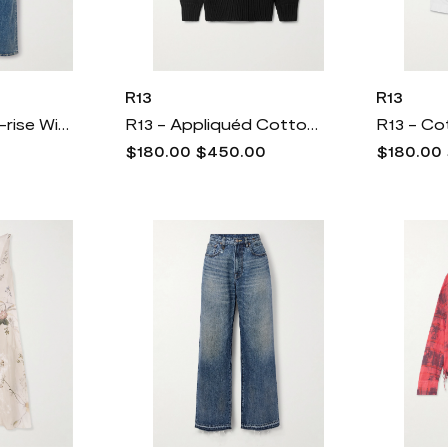
R13
R13
R13 - Jane High-rise Wide-leg Jeans - Blue
R13 - Appliquéd Cotton Sweater - Black
$180.00
$450.00
$180.00