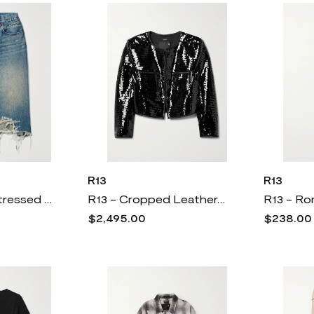
R13
R13
R13 - Jesse Distressed Denim Midi Skirt - Blue
R13 - Cropped Leather-trimmed Sequined Twill Jacket - Black
$2,495.00
$238.0