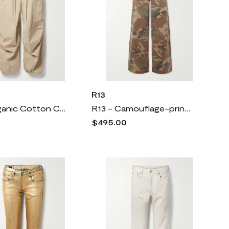
R13
R13 - Organic Cotton Cargo Pants - Brown
R13 - Camouflage-print Cotton-twill Pants - Green
$495.00