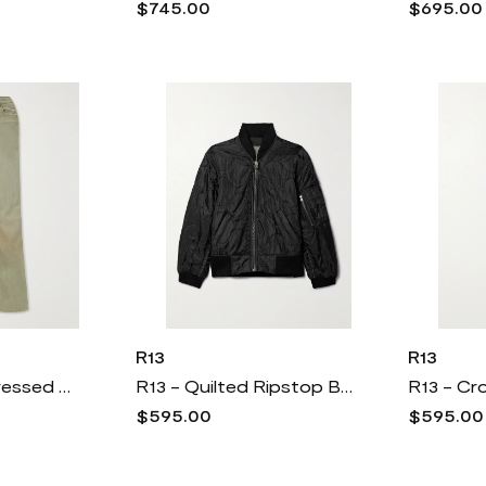
$745.00
$695.00
R13
R13
R13 - Jane Distressed High-rise Wide-leg Jeans - Green
R13 - Quilted Ripstop Bomber Jacket - Black
$595.00
$595.00