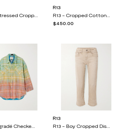
R13
R13 - Distressed Cropped Cotton-flannel Shirt - Red
R13 - Cropped Cotton-poplin Shirt - White
$450.00
R13
R13 - Dégradé Checked Cotton-flannel Shirt - Yellow
R13 - Boy Cropped Distressed Low-rise Slim-leg Jeans - Neutrals