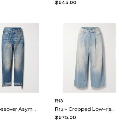
$545.00
R13
R13 - Crossover Asymmetric Distressed Boyfriend Jeans - Blue
R13 - Cropped Low-rise Wide-leg Jeans - Blue
$575.00