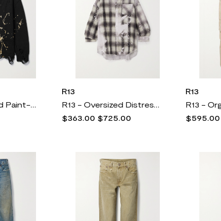
R13
R13
R13 - Distressed Paint-splattered Cotton Cardigan - Black
R13 - Oversized Distressed Checked Cotton-gauze Shirt - Gray
$363.00
$725.00
$595.00