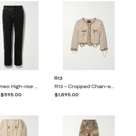
R13
R13 - Romeo High-rise Straight-leg Jeans - Black
R13 - Cropped Chain-embellished Metallic Wool-blend Tweed Jacket - Neutrals
0
$595.00
$1,895.00