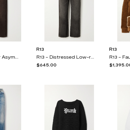
R13
R13
R13 - Crossover Asymmetric Distressed Low-rise Boyfriend Jeans - Brown
R13 - Distressed Low-rise Boyfriend Jeans - Gray
$645.00
$1,395.0