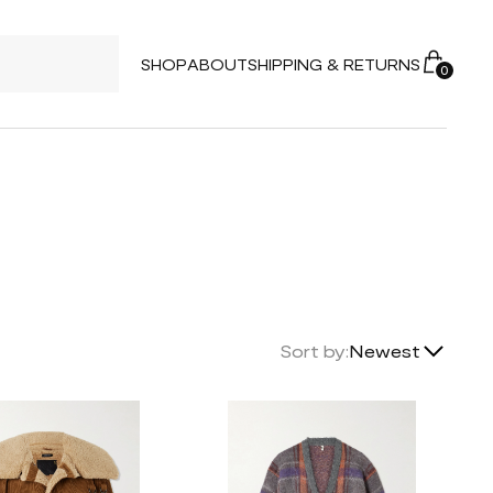
SHOP
ABOUT
SHIPPING & RETURNS
0
Lowest Price
Sort by:
Newest
Highest Price
Newest