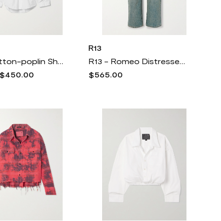
R13
R13 - Cotton-poplin Shirt - White
R13 - Romeo Distressed Boyfriend Jeans - Blue
$450.00
$565.00