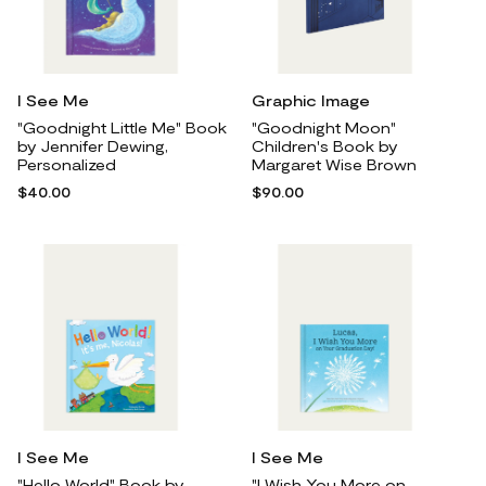
I See Me
Graphic Image
"Goodnight Little Me" Book
"Goodnight Moon"
by Jennifer Dewing,
Children's Book by
Personalized
Margaret Wise Brown
$40.00
$90.00
I See Me
I See Me
"Hello World" Book by
"I Wish You More on