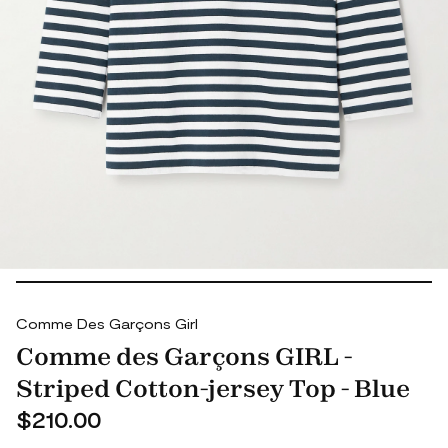
Comme Des Garçons Girl
Comme des Garçons GIRL -
Striped Cotton-jersey Top - Blue
$210.00