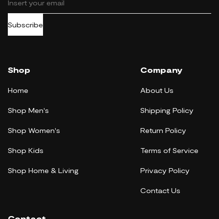
Subscribe
Shop
Company
Home
About Us
Shop Men's
Shipping Policy
Shop Women's
Return Policy
Shop Kids
Terms of Service
Shop Home & Living
Privacy Policy
Contact Us
Contact