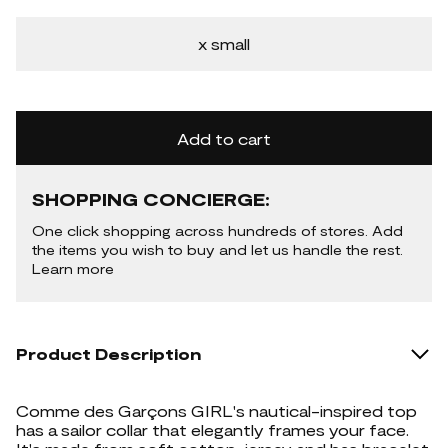
x small
Add to cart
SHOPPING CONCIERGE:
One click shopping across hundreds of stores. Add
the items you wish to buy and let us handle the rest.
Learn more
Product Description
Comme des Garçons GIRL's nautical-inspired top
has a sailor collar that elegantly frames your face.