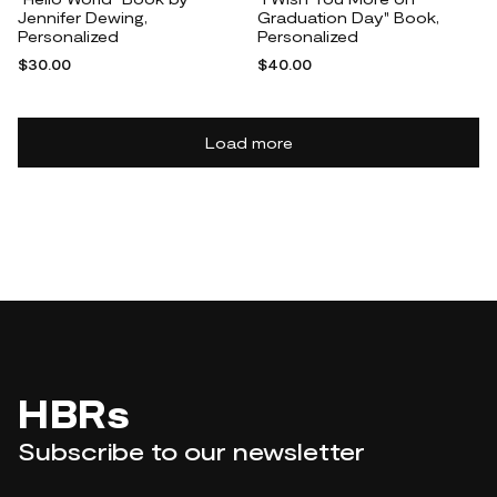
Jennifer Dewing,
Graduation Day" Book,
Personalized
Personalized
$30.00
$40.00
Load more
HBRs
Subscribe to our newsletter