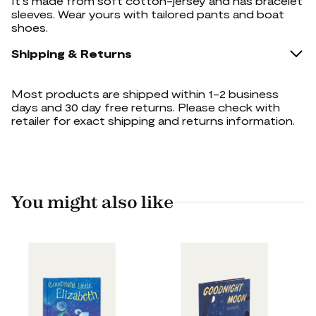
It's made from soft cotton-jersey and has bracelet
sleeves. Wear yours with tailored pants and boat
shoes.
Shipping & Returns
Most products are shipped within 1-2 business
days and 30 day free returns. Please check with
retailer for exact shipping and returns information.
You might also like