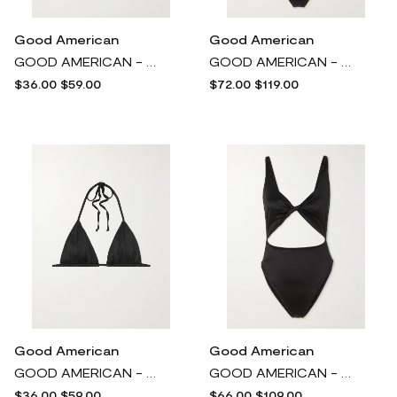
Good American
Good American
GOOD AMERICAN - Sparkle Tiny Ties Metallic Triangle Bikini Top - Pink
GOOD AMERICAN - Vacay Belted Stretch-satin Swimsuit - Black
$36.00
$59.00
$72.00
$119.00
Good American
Good American
GOOD AMERICAN - Tiny Ties Stretch-satin Triangle Bikini Top - Black
GOOD AMERICAN - Twist-front Cutout Stretch-satin Swimsuit - Black
$36.00
$59.00
$66.00
$109.00