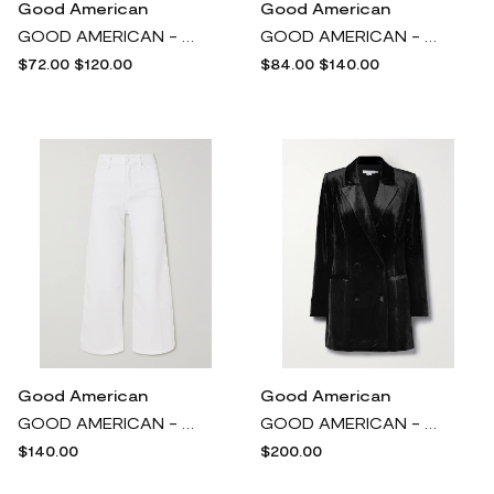
Good American
Good American
GOOD AMERICAN - Neon Coated Cotton-poplin Shirt - Orange
GOOD AMERICAN - Good Icon Straight-leg Jeans - Blue
$72.00
$120.00
$84.00
$140.00
Good American
Good American
GOOD AMERICAN - Good Waist Cropped High-rise Wide-leg Jeans - White
GOOD AMERICAN - Exec Double-breasted Velvet Mini Dress - Black
$140.00
$200.00