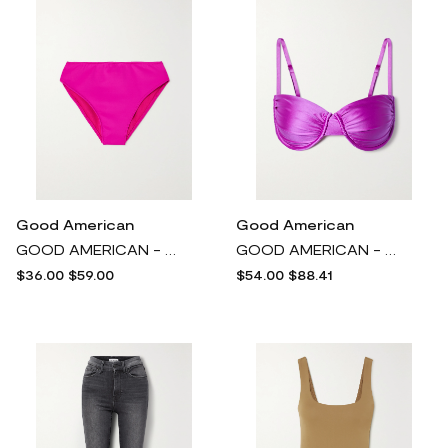
Good American
Good American
GOOD AMERICAN - Good Compression Neon Stretch-scuba Bikini Briefs - Pink
GOOD AMERICAN - Ruched Underwired Bikini Top - Purple
$36.00
$59.00
$54.00
$88.41