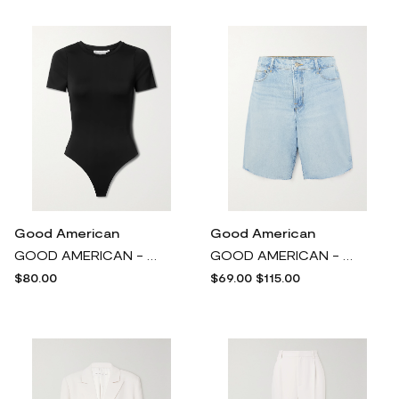
Good American
Good American
GOOD AMERICAN - Scuba Stretch-jersey Thong Bodysuit - Black
GOOD AMERICAN - Good '90s High-rise Denim Shorts - Blue
$80.00
$69.00
$115.00