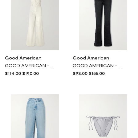
Good American
Good American
GOOD AMERICAN - Fit For Success Denim Jumpsuit - Off-white
GOOD AMERICAN - Good Classic High-rise Bootcut Jeans - Black
$114.00
$190.00
$93.00
$155.00