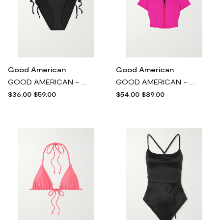
Good American
Good American
GOOD AMERICAN - Tiny Ties Stretch-satin Bikini Briefs - Black
GOOD AMERICAN - Good Compression Neon Stretch-scuba Rash Guard - Pink
$36.00
$59.00
$54.00
$89.00