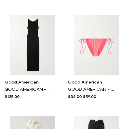
Good American
Good American
GOOD AMERICAN - Ribbed Stretch-modal Maxi Dress - Black
GOOD AMERICAN - Sparkle Tiny Ties Metallic Bikini Briefs - Pink
$125.00
$36.00
$59.00