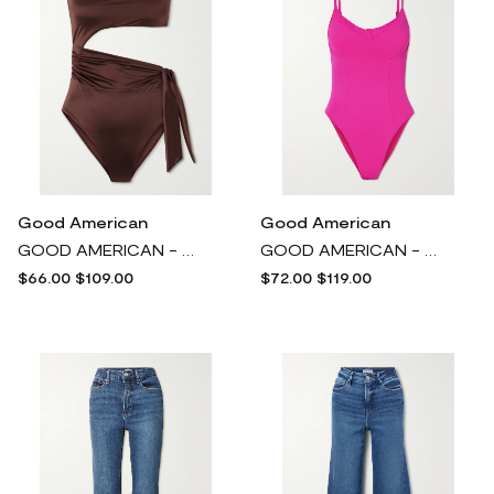
Good American
Good American
GOOD AMERICAN - Strapless Cutout Swimsuit - Brown
GOOD AMERICAN - Good Compression Cutout Underwired Swimsuit - Pink
$66.00
$109.00
$72.00
$119.00