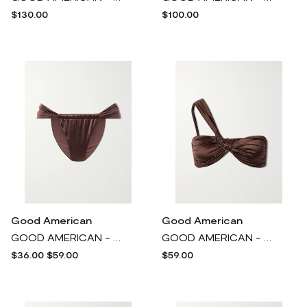
$130.00
$100.00
Good American
Good American
GOOD AMERICAN - Bali Stretch-satin Bikini Briefs - Brown
GOOD AMERICAN - Bali One-shoulder Bikini Top - Brown
$36.00
$59.00
$59.00