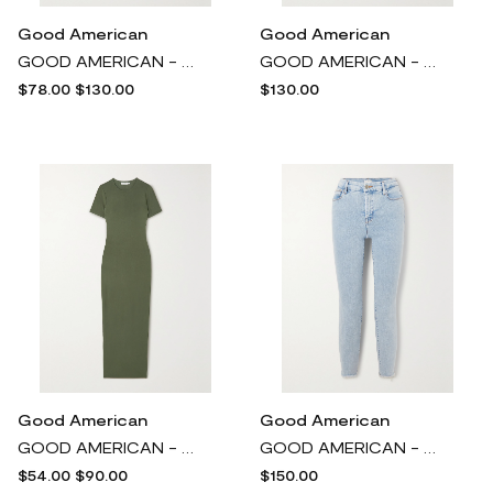
Good American
Good American
GOOD AMERICAN - Parachute Cotton Cargo Wide-leg Pants - Green
GOOD AMERICAN - Scrunchie Cloqué Midi Dress - Black
$78.00
$130.00
$130.00
Good American
Good American
GOOD AMERICAN - Good Touch Stretch-jersey Maxi Dress - Green
GOOD AMERICAN - Good Legs Recycled High-rise Slim-leg Jeans - Blue
$54.00
$90.00
$150.00