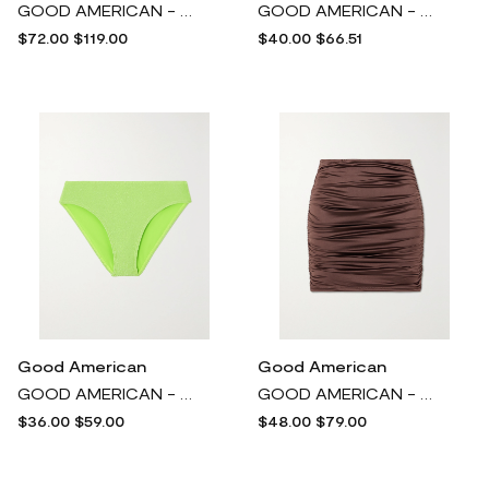
GOOD AMERICAN - Stretch Recycled-mesh Midi Dress - Black
GOOD AMERICAN - Gathered Stretch-satin Halterneck Bikini Top - Silver
$72.00
$119.00
$40.00
$66.51
Good American
Good American
GOOD AMERICAN - Sparkle Metallic Neon Bikini Briefs - Green
GOOD AMERICAN - Ruched Stretch-satin Mini Skirt - Brown
$36.00
$59.00
$48.00
$79.00