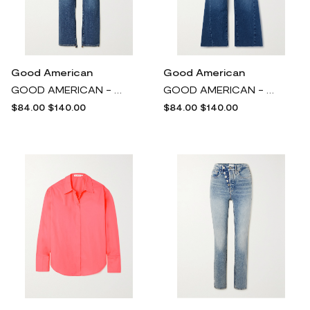
Good American
Good American
GOOD AMERICAN - Good Boy Cropped Recycled High-rise Slim-leg Jeans - Blue
GOOD AMERICAN - Good Waist Cropped High-rise Wide-leg Jeans - Blue
$84.00
$140.00
$84.00
$140.00