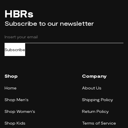
HBRs
Subscribe to our newsletter
Subscribe
Shop
Company
Home
About Us
Shop Men's
Shipping Policy
Shop Women's
Return Policy
Shop Kids
Terms of Service