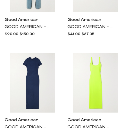
Good American
Good American
GOOD AMERICAN - Good Boy High-rise Straight-leg Jeans - Blue
GOOD AMERICAN - Bikini Briefs - Purple
$90.00
$150.00
$41.00
$67.05
Good American
Good American
GOOD AMERICAN - Ribbed Stretch-jersey Midi Dress - Blue
GOOD AMERICAN - Neon Scuba Maxi Dress - Yellow