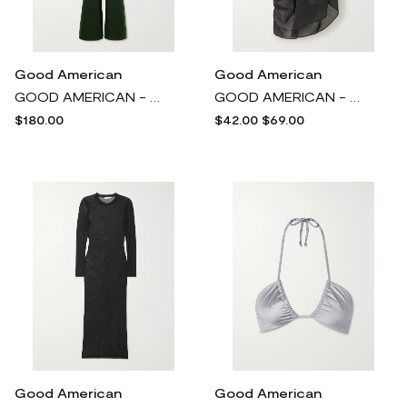
Good American
Good American
GOOD AMERICAN - Fit For Success Belted Denim Jumpsuit - Green
GOOD AMERICAN - Capri Stretch Recycled-voile Pareo - Black
$180.00
$42.00
$69.00
Good American
Good American