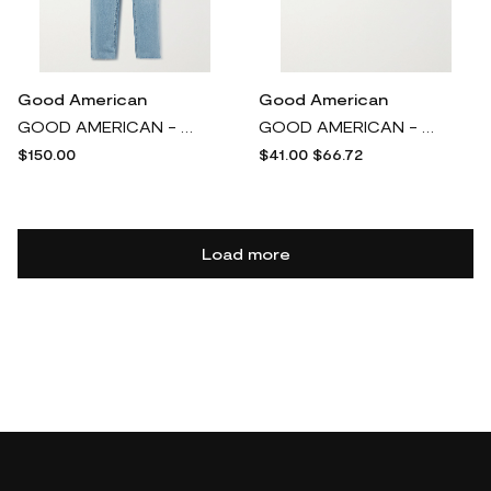
Good American
Good American
GOOD AMERICAN - Good 90s High-rise Wide-leg Jeans - Blue
GOOD AMERICAN - Gathered Stretch-satin Bikini Briefs - Silver
$150.00
$41.00
$66.72
Load more