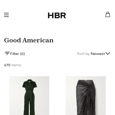
HBR
Good American
Lowest Price
Filter (
0
)
Sort by:
Newest
Highest Price
670
items
Newest