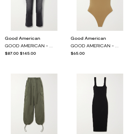
Good American
Good American
GOOD AMERICAN - Always Fits Good Legs High-rise Straight-leg Jeans - Black
GOOD AMERICAN - Scuba Modern Stretch Thong Bodysuit - Brown
$87.00
$145.00
$65.00