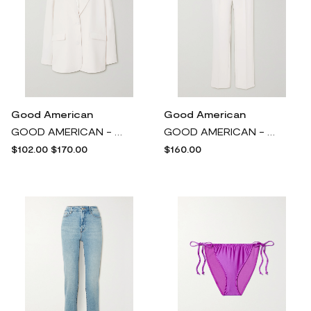
Good American
Good American
GOOD AMERICAN - Boyfriend Oversized Twill Blazer - Ivory
GOOD AMERICAN - Pleated Twill Straight-leg Pants - Ivory
$102.00
$170.00
$160.00