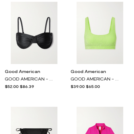
Good American
Good American
GOOD AMERICAN - Ruched Stretch-satin Underwired Bikini Top - Black
GOOD AMERICAN - Sparkle Metallic Neon Bikini Top - Green
$52.00
$86.39
$39.00
$65.00