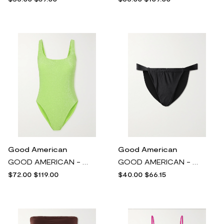
Good American
Good American
GOOD AMERICAN - Sparkle Modern Metallic Neon Swimsuit - Green
GOOD AMERICAN - Shine Stretch-satin Bikini Briefs - Black
$72.00
$119.00
$40.00
$66.15