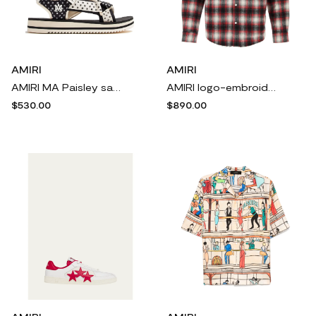
AMIRI
AMIRI
AMIRI MA Paisley sandals - Black
AMIRI logo-embroidered shirt - Black
$530.00
$890.00