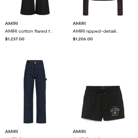
AMIRI
AMIRI
AMIRI cotton flared trousers - Black
AMIRI ripped-detailing top - Brown
$1,237.00
$1,206.00
AMIRI
AMIRI