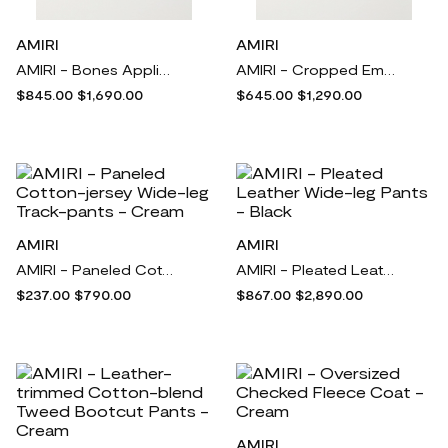
AMIRI
AMIRI
AMIRI - Bones Appliquéd Wool-blend Bomber Jacket - Purple
AMIRI - Cropped Embroidered Space-dyed Cotton-jacquard Hoodie - Purple
$845.00
$1,690.00
$645.00
$1,290.00
AMIRI
AMIRI
AMIRI - Paneled Cotton-jersey Wide-leg Track-pants - Cream
AMIRI - Pleated Leather Wide-leg Pants - Black
$237.00
$790.00
$867.00
$2,890.00
AMIRI