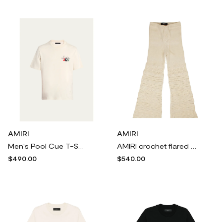
AMIRI
AMIRI
Men's Pool Cue T-Shirt
AMIRI crochet flared trousers - Neutrals
$490.00
$540.00