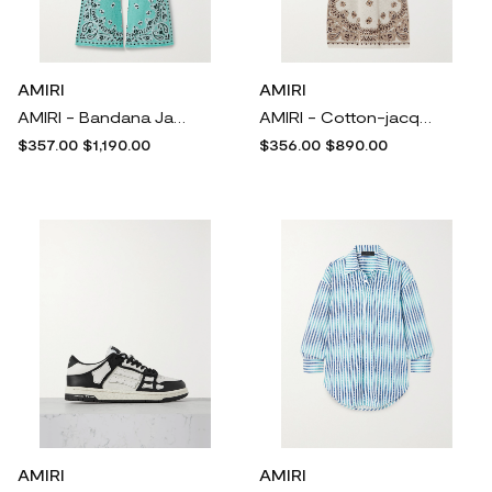
AMIRI
AMIRI
AMIRI - Bandana Jacquard-knit Cotton Track Pants - Blue
AMIRI - Cotton-jacquard Halterneck Midi Dress - White
$357.00
$1,190.00
$356.00
$890.00
AMIRI
AMIRI