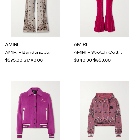
AMIRI
AMIRI
AMIRI - Bandana Jacquard-knit Cotton Track Pants - Neutrals
AMIRI - Stretch Cotton-blend Velour Flared Leggings - Pink
$595.00
$1,190.00
$340.00
$850.00