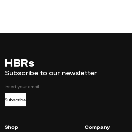
HBRs
Subscribe to our newsletter
Subscribe
Shop
Company