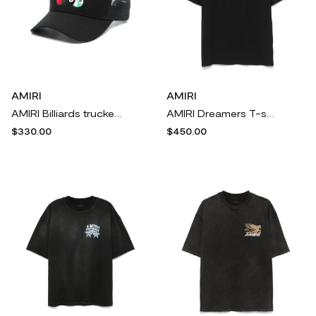
AMIRI
AMIRI
AMIRI Billiards trucker cap - Black
AMIRI Dreamers T-shirt - Black
$330.00
$450.00