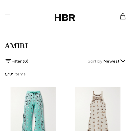
HBR
AMIRI
Lowest Price
Filter (
0
)
Sort by:
Newest
Highest Price
1,781
items
Newest