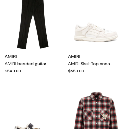
AMIRI
AMIRI
AMIRI beaded guitar strap trousers - Black
AMIRI Skel-Top sneakers - Neutrals
$540.00
$650.00