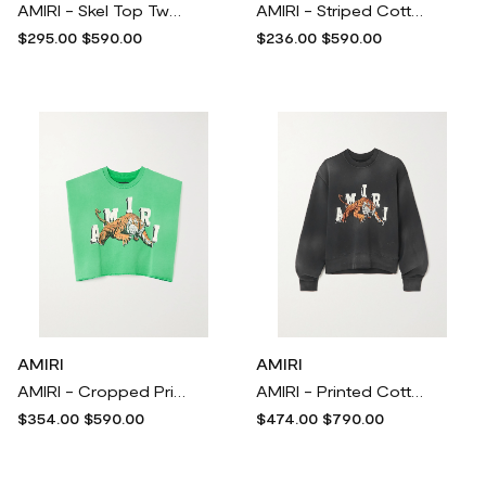
AMIRI - Skel Top Two-tone Perforated Paneled Leather Sneakers - White
AMIRI - Striped Cotton-poplin Shirt - Blue
$295.00
$590.00
$236.00
$590.00
AMIRI
AMIRI
AMIRI - Cropped Printed Cotton-jersey T-shirt - Green
AMIRI - Printed Cotton-jersey Sweatshirt - Black
$354.00
$590.00
$474.00
$790.00