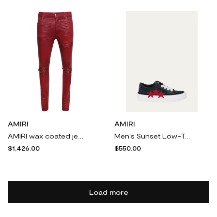
AMIRI
AMIRI
AMIRI wax coated jeans - Red
Men's Sunset Low-Top Leather Sneakers
$1,426.00
$550.00
Load more