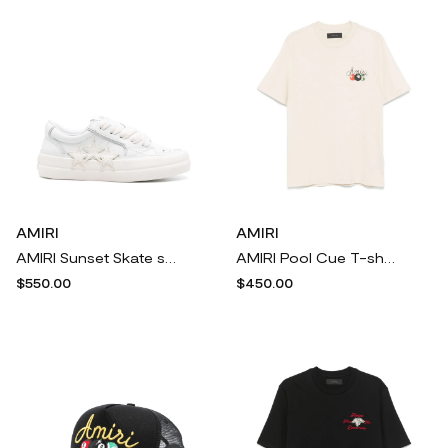
AMIRI
AMIRI
AMIRI Sunset Skate sneakers - White
AMIRI Pool Cue T-shirt - Neutrals
$550.00
$450.00