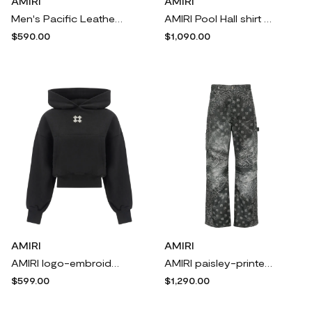
AMIRI
AMIRI
Men's Pacific Leather Low-Top Sneakers
AMIRI Pool Hall shirt - Neutrals
$590.00
$1,090.00
AMIRI
AMIRI
AMIRI logo-embroidered cropped hoodie - Black
AMIRI paisley-printed trousers - Grey
$599.00
$1,290.00