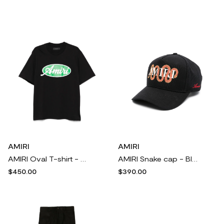
AMIRI
AMIRI
AMIRI Oval T-shirt - Black
AMIRI Snake cap - Black
$450.00
$390.00