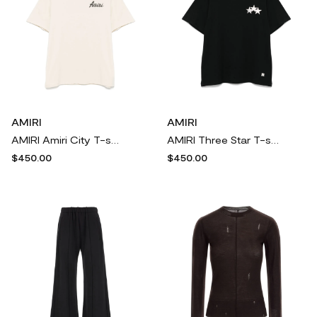
AMIRI
AMIRI
AMIRI Amiri City T-shirt - Neutrals
AMIRI Three Star T-shirt - Black
$450.00
$450.00