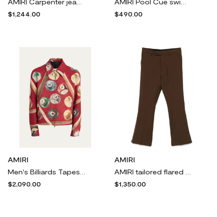
AMIRI Carpenter jeans - Blue
AMIRI Pool Cue swim shorts - Black
$1,244.00
$490.00
AMIRI
AMIRI
Men's Billiards Tapestry Blouson Jacket
AMIRI tailored flared trousers - Brown
$2,090.00
$1,350.00