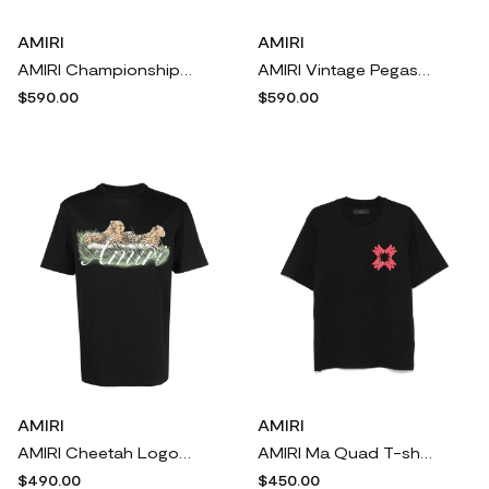
AMIRI
AMIRI
AMIRI Championship T-shirt - Black
AMIRI Vintage Pegasus T-shirt - Black
$590.00
$590.00
AMIRI
AMIRI
AMIRI Cheetah Logo-print cotton T-shirt - Black
AMIRI Ma Quad T-shirt - Black
$490.00
$450.00