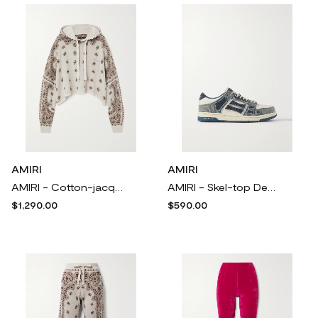
AMIRI
AMIRI
AMIRI - Cotton-jacquard Hoodie - White
AMIRI - Skel-top Denim And Textured-leather Sneakers - Blue
$1,290.00
$590.00