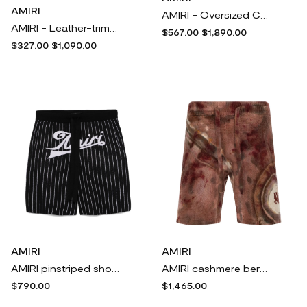
AMIRI
AMIRI - Oversized Checked Fleece Coat - Cream
AMIRI - Leather-trimmed Cotton-blend Tweed Bootcut Pants - Cream
$567.00
$1,890.00
$327.00
$1,090.00
AMIRI
AMIRI
AMIRI pinstriped shorts - Black
AMIRI cashmere bermuda shorts - Brown
$790.00
$1,465.00