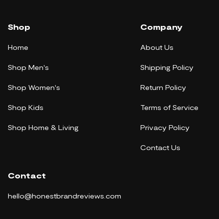
Shop
Company
Home
About Us
Shop Men's
Shipping Policy
Shop Women's
Return Policy
Shop Kids
Terms of Service
Shop Home & Living
Privacy Policy
Contact Us
Contact
hello@honestbrandreviews.com