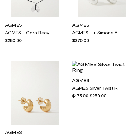
AGMES
AGMES
AGMES - Cora Recycled Silver And Cord Necklace - One size
AGMES - + Simone Bodmer-turner Bubble Recycled Sterling Silver Hoop Earrings - One size
$250.00
$370.00
AGMES
AGMES Silver Twist Ring
$175.00
$250.00
AGMES