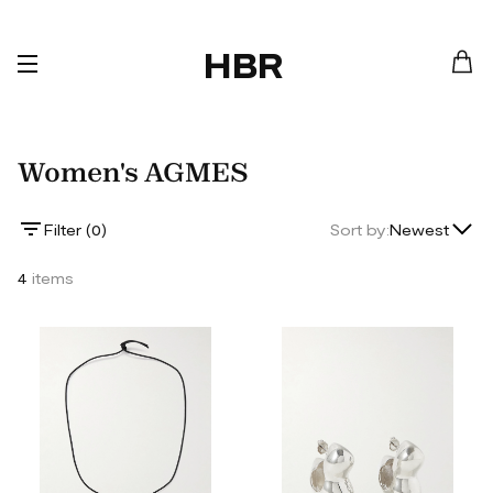
HBR
Women's AGMES
Lowest Price
Filter (
0
)
Sort by:
Newest
Highest Price
4
items
Newest