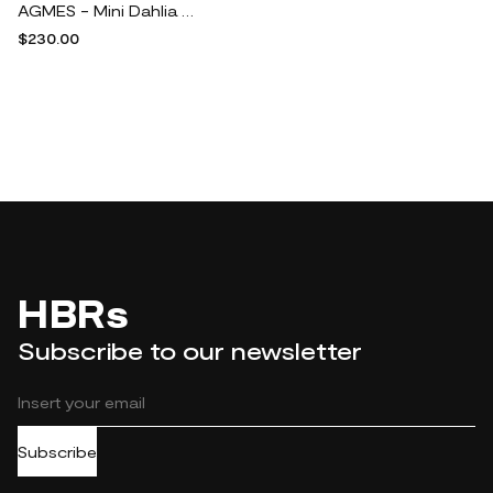
AGMES - Mini Dahlia Recycled Gold Vermeil Hoop Earrings - One size
$230.00
HBRs
Subscribe to our newsletter
Subscribe